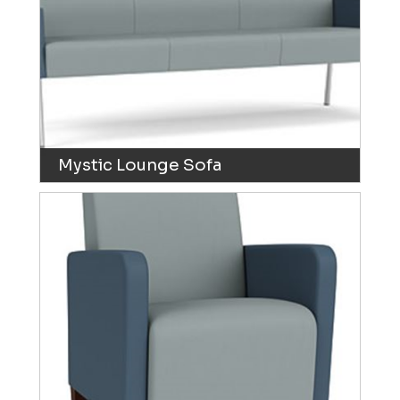
Mystic Lounge Sofa