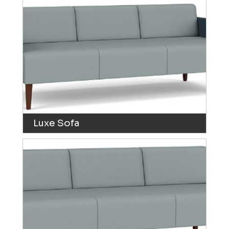
Luxe Sofa