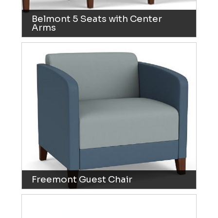
Belmont 5 Seats with Center
Arms
Freemont Guest Chair