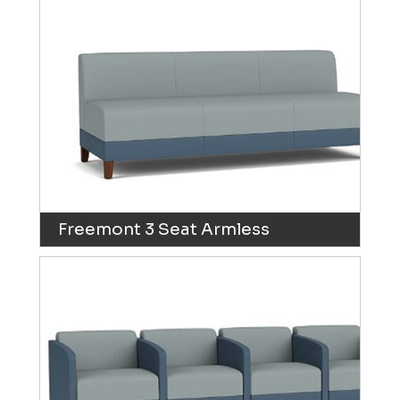
Freemont 3 Seat Armless