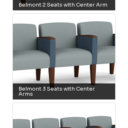
Belmont 2 Seats with Center Arm
Belmont 3 Seats with Center
Arms