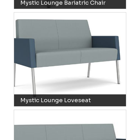
Mystic Lounge Bariatric Chair
Mystic Lounge Loveseat