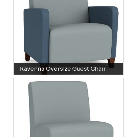
Ravenna Oversize Guest Chair