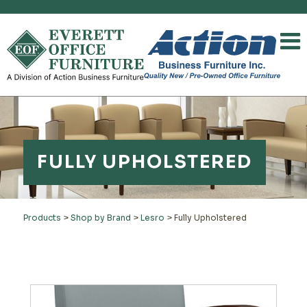
FULLY UPHOLSTERED
Products
>
Shop by Brand
>
Lesro
>
Fully Upholstered