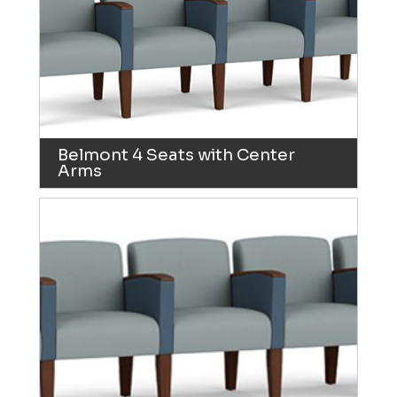
Belmont 4 Seats with Center
Arms