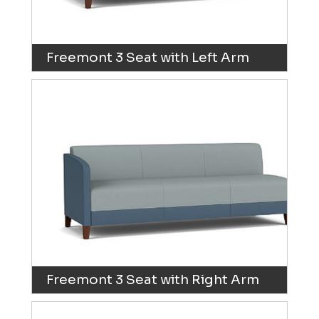
Freemont 3 Seat with Left Arm
Freemont 3 Seat with Right Arm