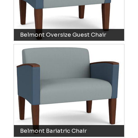
Belmont Oversize Guest Chair
Belmont Bariatric Chair