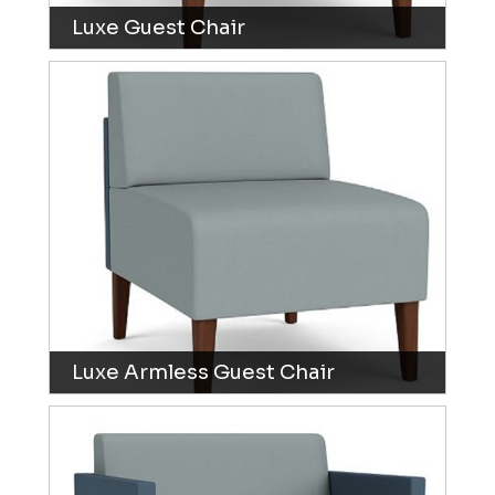
Luxe Guest Chair
Luxe Armless Guest Chair