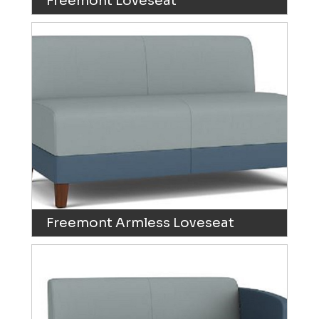
Freemont Loveseat
Freemont Armless Loveseat