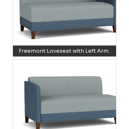
Freemont Loveseat with Left Arm