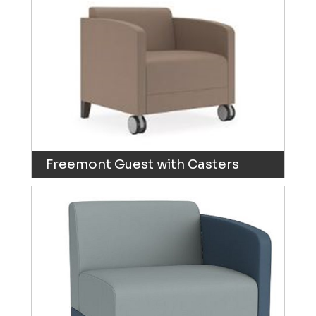
Freemont Guest with Casters