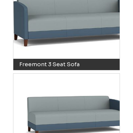
Freemont 3 Seat Sofa