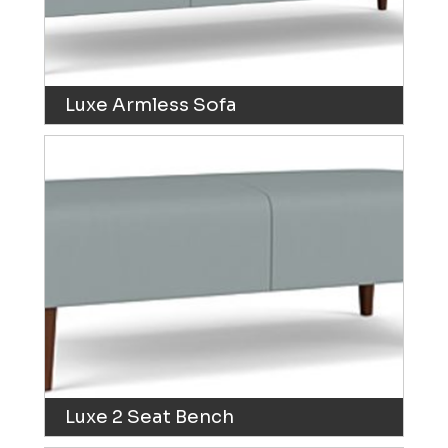
Luxe Armless Sofa
Luxe 2 Seat Bench