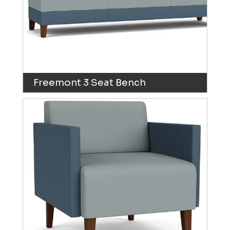
Freemont 3 Seat Bench