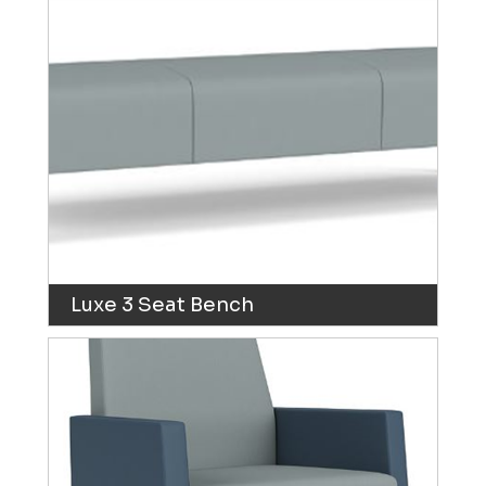
Luxe 3 Seat Bench