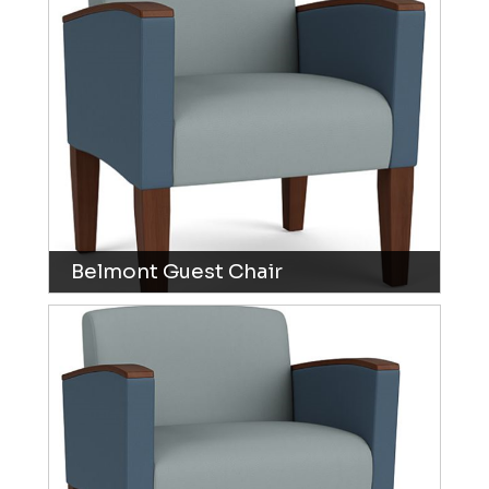
Belmont Guest Chair