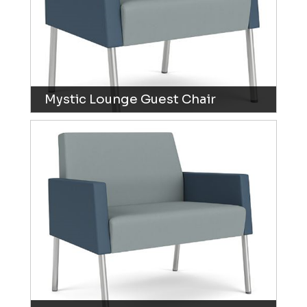
Mystic Lounge Guest Chair