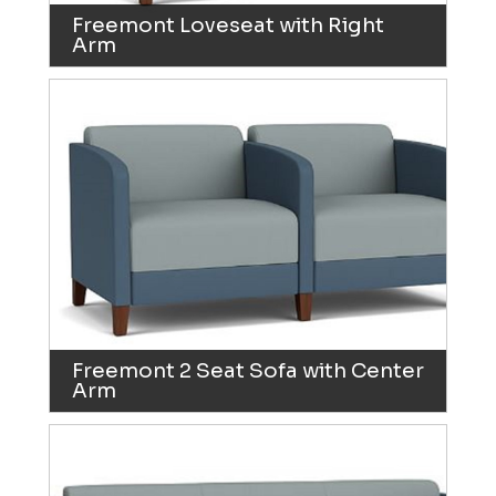
Freemont Loveseat with Right
Arm
Freemont 2 Seat Sofa with Center
Arm