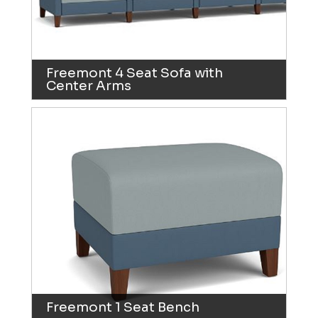
Freemont 4 Seat Sofa with
Center Arms
Freemont 1 Seat Bench