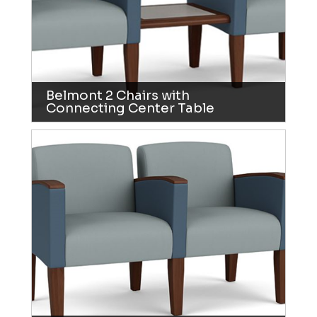
Belmont 2 Chairs with
Connecting Center Table