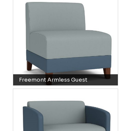
Freemont Armless Guest