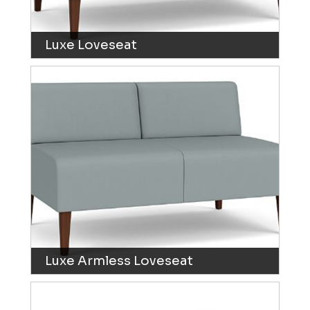
Luxe Loveseat
Luxe Armless Loveseat