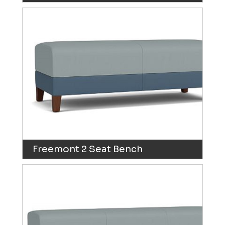
Freemont 2 Seat Bench