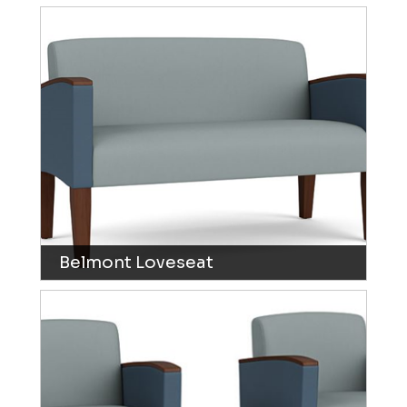
Belmont Loveseat