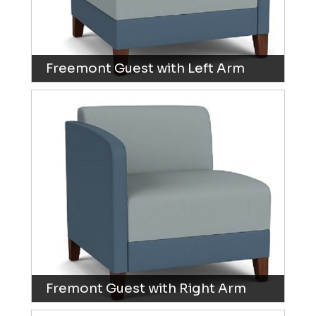
Freemont Guest with Left Arm
Fremont Guest with Right Arm