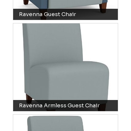
Ravenna Guest Chair
Ravenna Armless Guest Chair