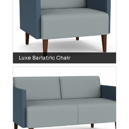
Luxe Bariatric Chair