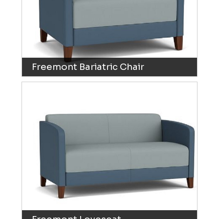
Freemont Bariatric Chair