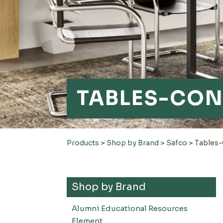
TABLES-CON
Products
>
Shop by Brand
>
Safco
>
Tables
Shop by Brand
Alumni Educational Resources
Element