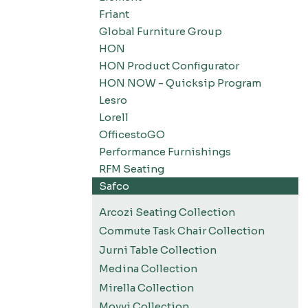
Friant
Global Furniture Group
HON
HON Product Configurator
HON NOW - Quicksip Program
Lesro
Lorell
OfficestoGO
Performance Furnishings
RFM Seating
Safco
Arcozi Seating Collection
Commute Task Chair Collection
Jurni Table Collection
Medina Collection
Mirella Collection
Movvi Collection