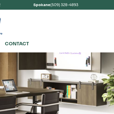
2
Spokane
(509) 328-4893
CONTACT