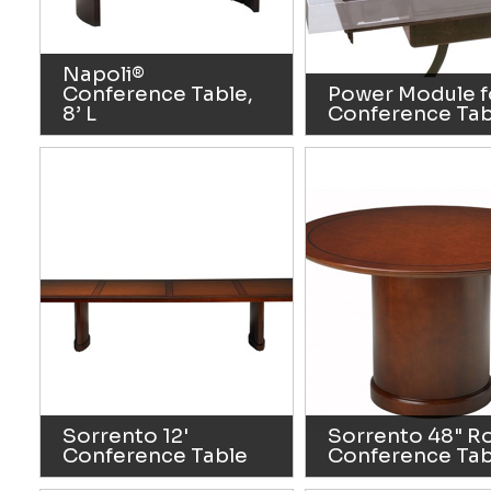
Napoli®
Conference Table,
Power Module f
8’ L
Conference Tab
Sorrento 12'
Sorrento 48" R
Conference Table
Conference Tab