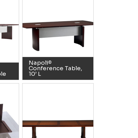
Napoli®
Conference Table,
le
10’ L