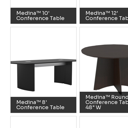
Medina™ 10'
Medina™ 12'
Conference Table
Conference Tab
Medina™ Roun
Medina™ 8'
Conference Tab
Conference Table
48" W