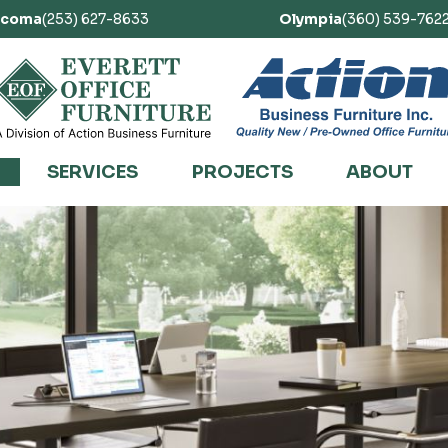
acoma
(253) 627-8633
Olympia
(360) 539-762
SERVICES
PROJECTS
ABOUT