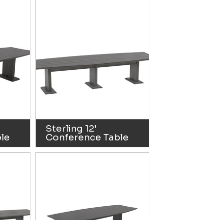
Sterling 12'
le
Conference Table