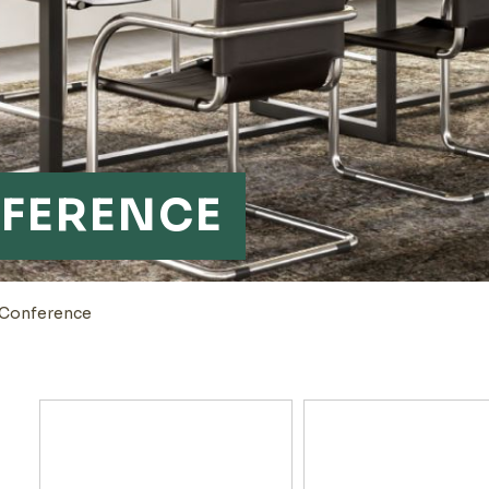
FERENCE
-Conference