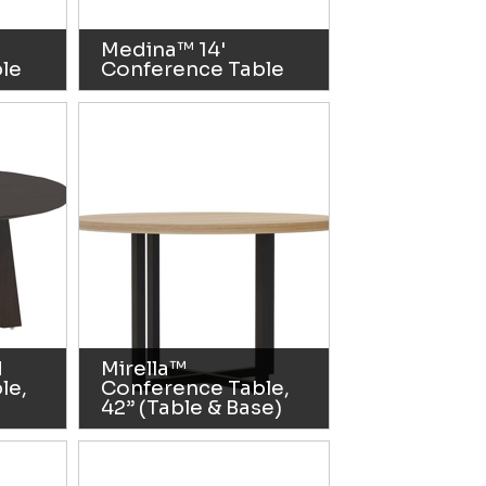
Medina™ 14'
le
Conference Table
d
Mirella™
le,
Conference Table,
42” (Table & Base)