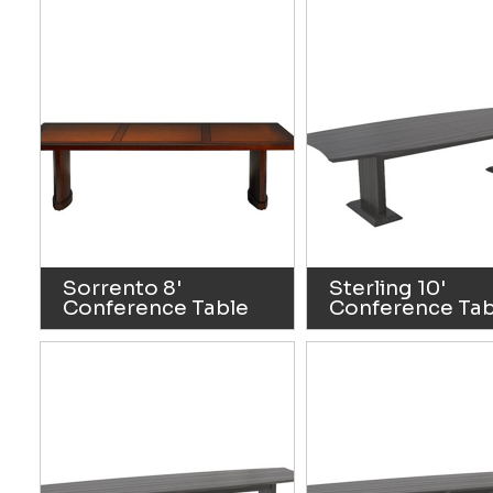
Sorrento 8'
Sterling 10'
Conference Table
Conference Tab