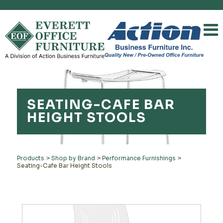
SEATING-CAFE BAR
HEIGHT STOOLS
Products
>
Shop by Brand
>
Performance Furnishings
>
Seating-Cafe Bar Height Stools