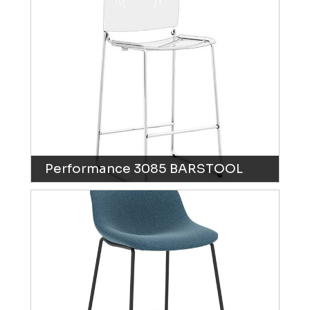
Performance 3085 BARSTOOL