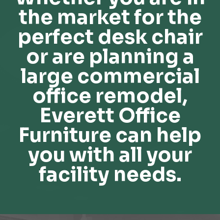
the market for the
perfect desk chair
or are planning a
large commercial
office remodel,
Everett Office
Furniture can help
you with all your
facility needs.