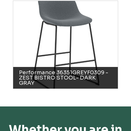
Performance 36351GREYF0309 -
ZEST BISTRO STOOL- DARK
GRAY
Whether you are in