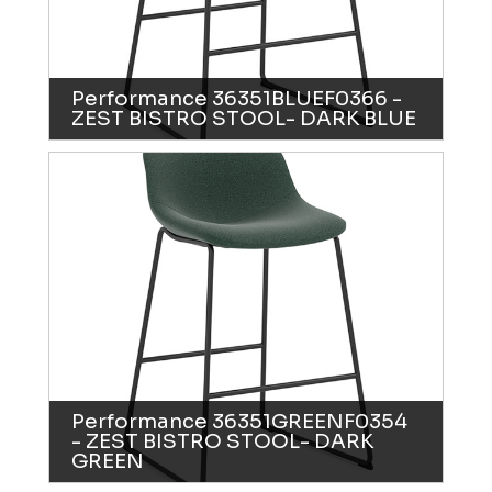
Performance 36351BLUEF0366 -
ZEST BISTRO STOOL- DARK BLUE
Performance 36351GREENF0354
- ZEST BISTRO STOOL- DARK
GREEN