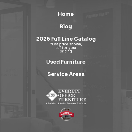
Home
Blog
2026 Full Line Catalog
Used Furniture
Service Areas