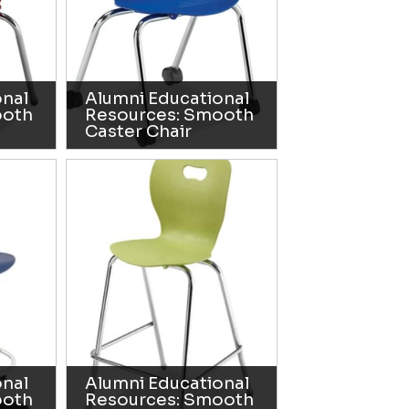
onal
Alumni Educational
ooth
Resources: Smooth
Caster Chair
onal
Alumni Educational
ooth
Resources: Smooth