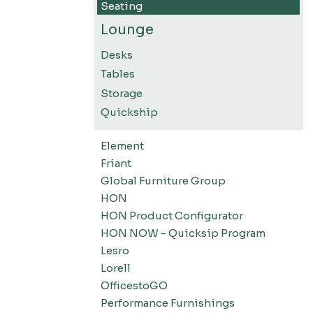
Seating
Lounge
Desks
Tables
Storage
Quickship
Element
Friant
Global Furniture Group
HON
HON Product Configurator
HON NOW - Quicksip Program
Lesro
Lorell
OfficestoGO
Performance Furnishings