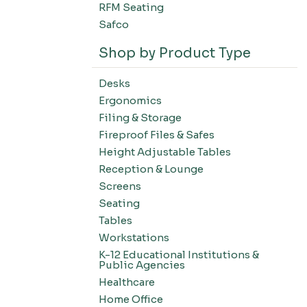
RFM Seating
Safco
Shop by Product Type
Desks
Ergonomics
Filing & Storage
Fireproof Files & Safes
Height Adjustable Tables
Reception & Lounge
Screens
Seating
Tables
Workstations
K-12 Educational Institutions &
Public Agencies
Healthcare
Home Office