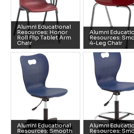
Alumni Educational
Resources: Honor
Alumni Educati
Roll Flip Tablet Arm
Resources: Sm
Chair
4-Leg Chair
Alumni Educational
Alumni Educati
Resources: Smooth
Resources: Sm