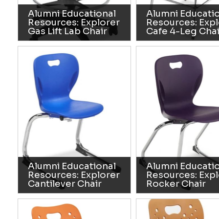
Alumni Educational
Alumni Educati
Resources: Explorer
Resources: Expl
Gas Lift Lab Chair
Cafe 4-Leg Chai
Alumni Educational
Alumni Educati
Resources: Explorer
Resources: Expl
Cantilever Chair
Rocker Chair