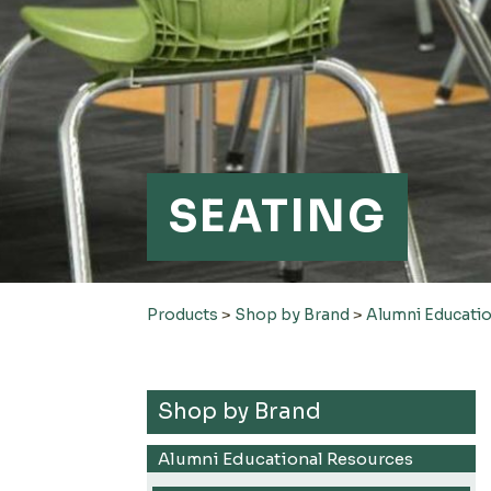
SEATING
Products
>
Shop by Brand
>
Alumni Educati
Shop by Brand
Alumni Educational Resources