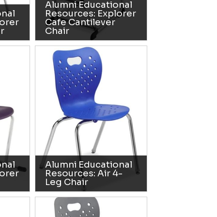
Alumni Educational
onal
Resources: Explorer
orer
Cafe Cantilever
r
Chair
onal
Alumni Educational
orer
Resources: Air 4-
Leg Chair