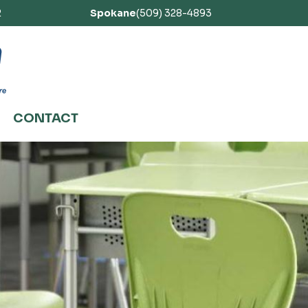
2
Spokane
(509) 328-4893
CONTACT