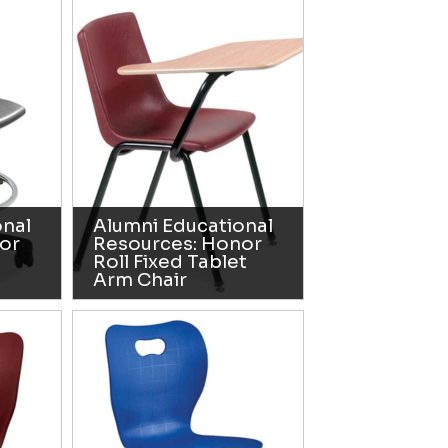
onal
Alumni Educational
or
Resources: Honor
Roll Fixed Tablet
Arm Chair