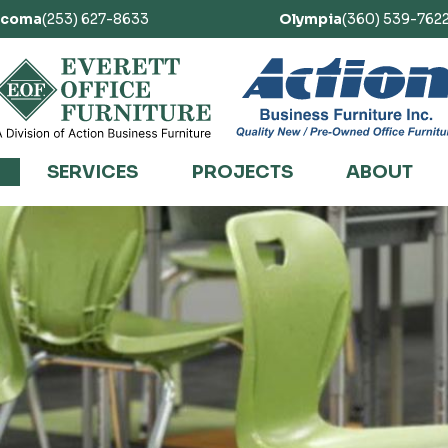
acoma
(253) 627-8633
Olympia
(360) 539-762
SERVICES
PROJECTS
ABOUT