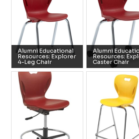
Alumni Educational
Alumni Educati
Resources: Explorer
Resources: Expl
4-Leg Chair
Caster Chair