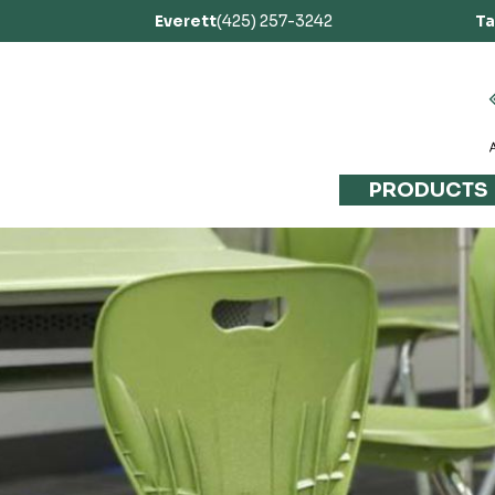
Everett
(425) 257-3242
T
PRODUCTS