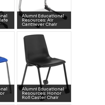
onal
Alumni Educational
Cafe
Resources: Air
r
Cantilever Chair
onal
Alumni Educational
or
Resources: Honor
r
Roll Caster Chair