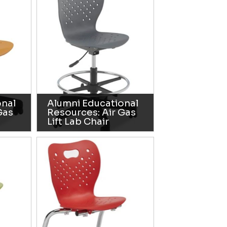
onal
Alumni Educational
Gas
Resources: Air Gas
Lift Lab Chair