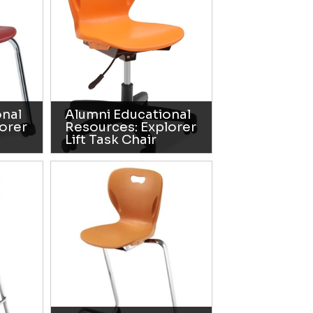
onal
Alumni Educational
orer
Resources: Explorer
Lift Task Chair