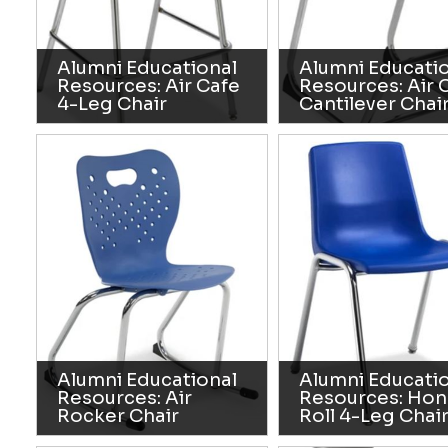
Alumni Educational
Alumni Educati
Resources: Air Cafe
Resources: Air 
4-Leg Chair
Cantilever Chai
Alumni Educational
Alumni Educati
Resources: Air
Resources: Hon
Rocker Chair
Roll 4-Leg Chai