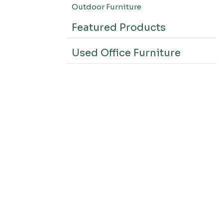
Outdoor Furniture
Featured Products
Used Office Furniture