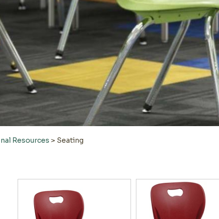
onal Resources
>
Seating