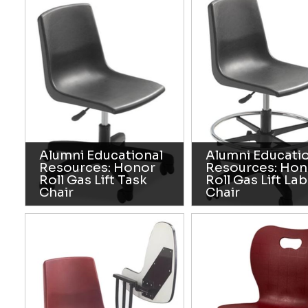
Alumni Educational
Alumni Educati
Resources: Honor
Resources: Hon
Roll Gas Lift Task
Roll Gas Lift Lab
Chair
Chair