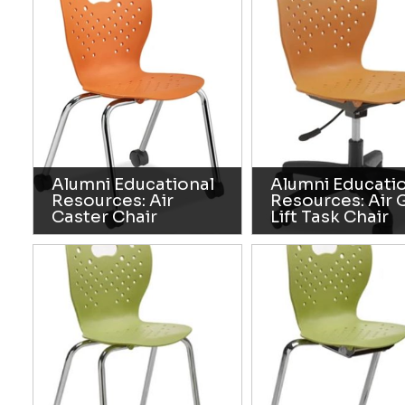
Alumni Educational
Alumni Educati
Resources: Air
Resources: Air 
Caster Chair
Lift Task Chair