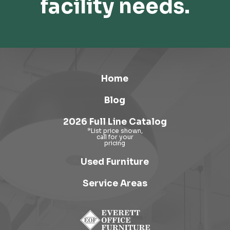
facility needs.
Home
Blog
2026 Full Line Catalog
Used Furniture
Service Areas