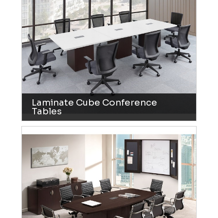
Laminate Cube Conference
Tables