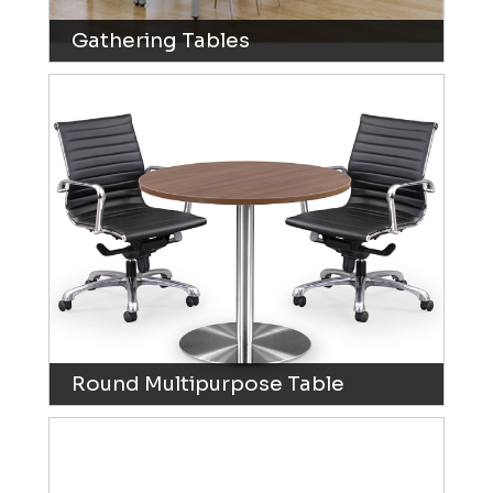
Gathering Tables
Round Multipurpose Table