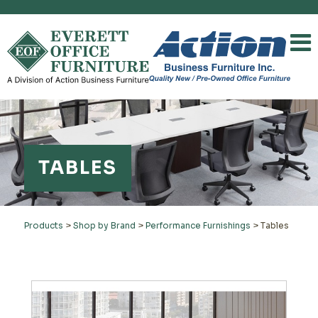
TABLES
Products
>
Shop by Brand
>
Performance Furnishings
>
Tables