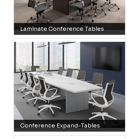
Laminate Conference Tables
Conference Expand-Tables