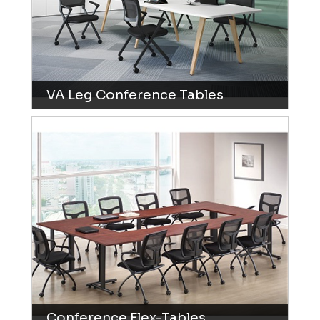
VA Leg Conference Tables
Conference Flex-Tables