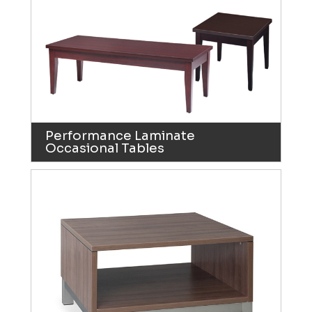
Performance Laminate
Occasional Tables