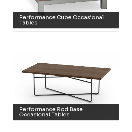
Performance Cube Occasional
Tables
Performance Rod Base
Occasional Tables