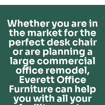
Whether you are in
the market for the
perfect desk chair
or are planning a
large commercial
office remodel,
Everett Office
Furniture can help
you with all your