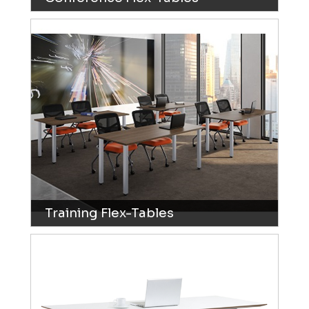
Training Flex-Tables