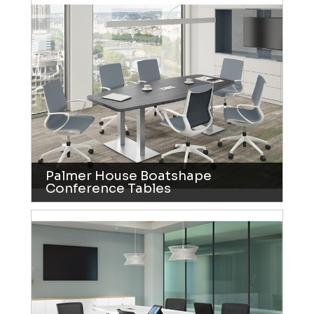
Palmer House Boatshape
Conference Tables