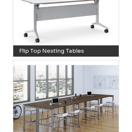
Flip Top Nesting Tables