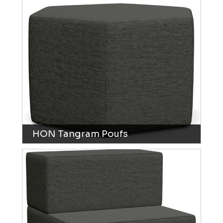
HON Tangram Poufs