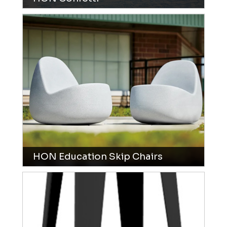
HON Education Skip Chairs