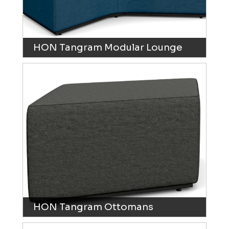
HON Tangram Modular Lounge
HON Tangram Ottomans