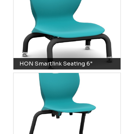
HON Smartlink Seating 6"