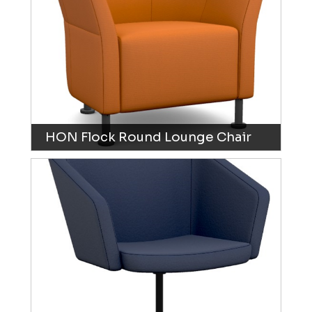
HON Flock Round Lounge Chair