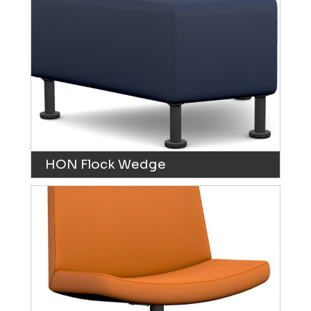
HON Flock Wedge