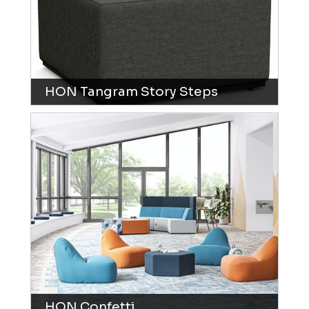
HON Tangram Story Steps
HON Confetti