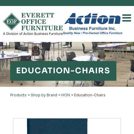
EDUCATION-CHAIRS
Products
>
Shop by Brand
>
HON
>
Education-Chairs