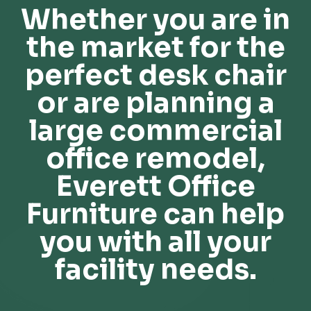
Whether you are in
the market for the
perfect desk chair
or are planning a
large commercial
office remodel,
Everett Office
Furniture can help
you with all your
facility needs.