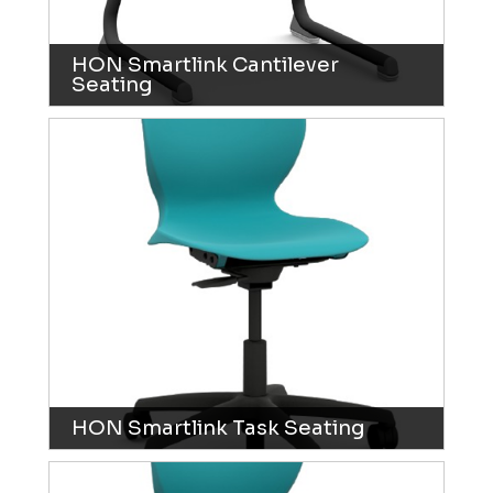
HON Smartlink Cantilever
Seating
HON Smartlink Task Seating