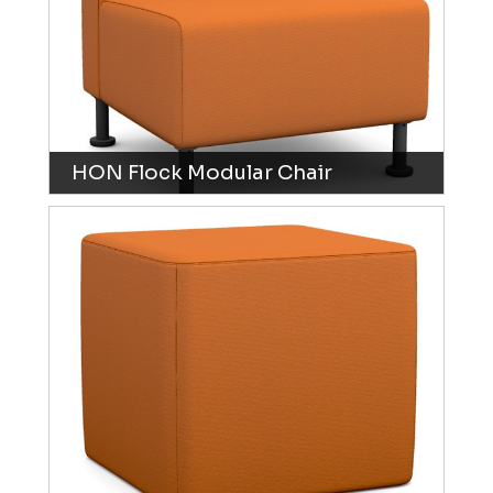
HON Flock Modular Chair