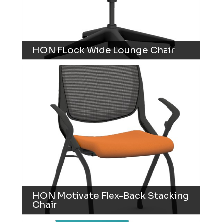
HON FLock Wide Lounge Chair
HON Motivate Flex-Back Stacking
Chair