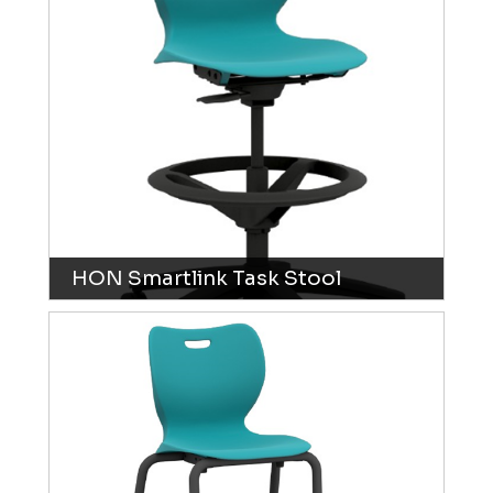
HON Smartlink Task Stool