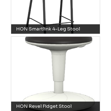
HON Smartlink 4-Leg Stool
HON Revel Fidget Stool