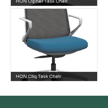
HON Cipher Task Chair
HON Cliq Task Chair