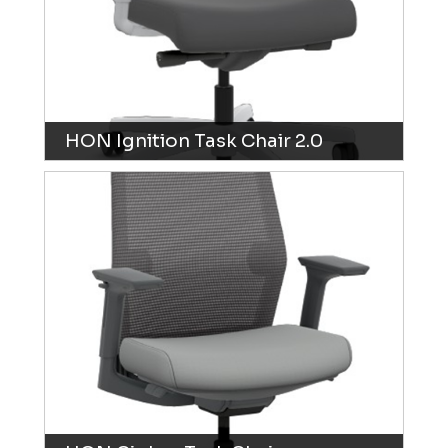
HON Ignition Task Chair 2.0