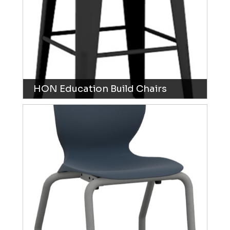
HON Education Build Chairs