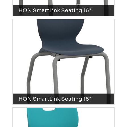
HON SmartLink Seating 16"
HON SmartLink Seating 18"