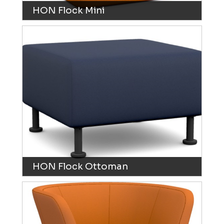
HON Flock Mini
HON Flock Ottoman