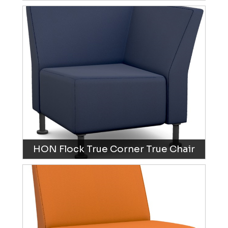
HON Flock True Corner True Chair