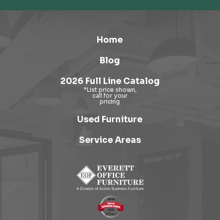
Home
Blog
2026 Full Line Catalog
Used Furniture
Service Areas