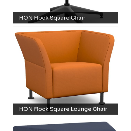
HON Flock Square Chair
HON Flock Square Lounge Chair