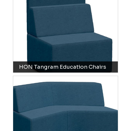
HON Tangram Education Chairs