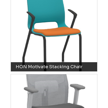
HON Motivate Stacking Chair