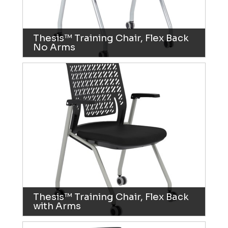
Thesis™ Training Chair, Flex Back
No Arms
Thesis™ Training Chair, Flex Back
with Arms