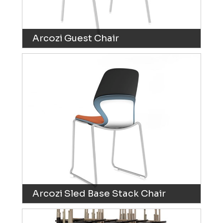
Arcozi Guest Chair
Arcozi Sled Base Stack Chair