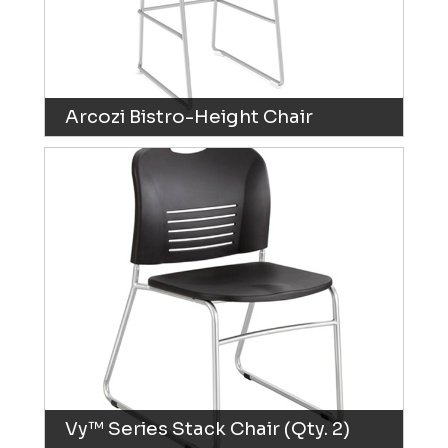
Arcozi Bistro-Height Chair
Vy™ Series Stack Chair (Qty. 2)