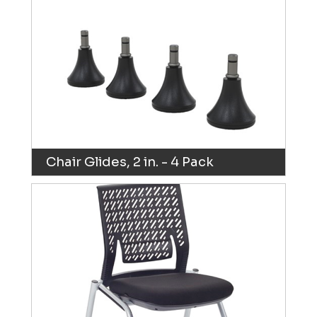
Chair Glides, 2 in. - 4 Pack