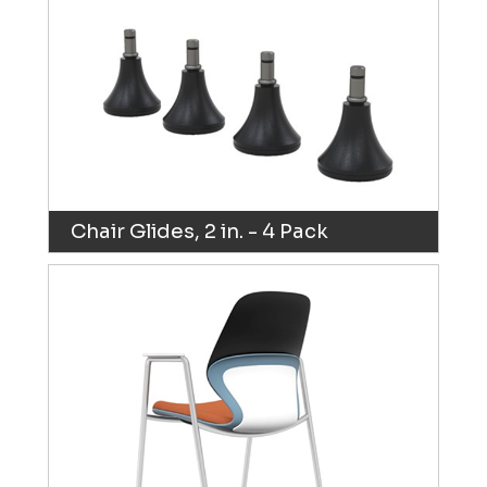
Chair Glides, 2 in. - 4 Pack