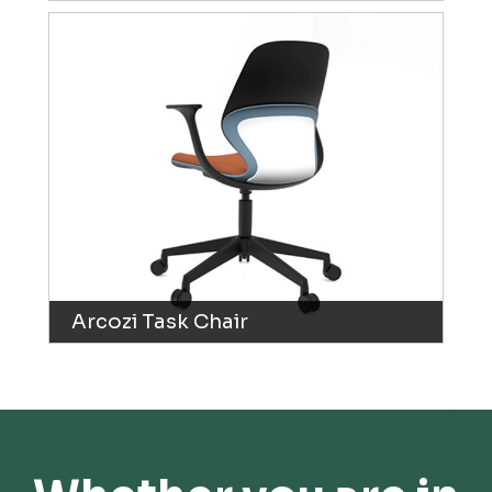
Arcozi Task Chair