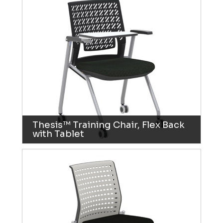
Thesis™ Training Chair, Flex Back
with Tablet