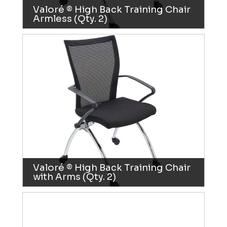
Valoré ® High Back Training Chair
Armless (Qty. 2)
Valoré ® High Back Training Chair
with Arms (Qty. 2)