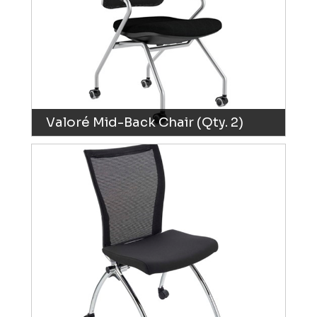
Valoré Mid-Back Chair (Qty. 2)