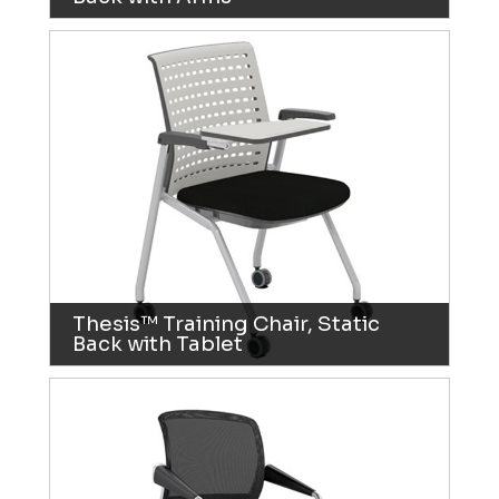
Thesis™ Training Chair, Static
Back with Tablet