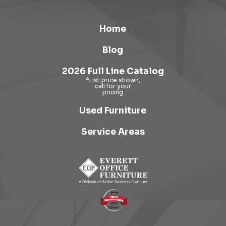
Home
Blog
2026 Full Line Catalog
Used Furniture
Service Areas