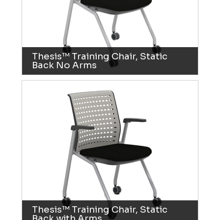
Thesis™ Training Chair, Static
Back No Arms
Thesis™ Training Chair, Static
Back with Arms