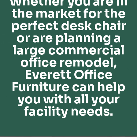
Whether you are in
the market for the
perfect desk chair
or are planning a
large commercial
office remodel,
Everett Office
Furniture can help
you with all your
facility needs.