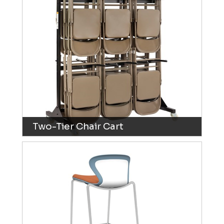
Two-Tier Chair Cart