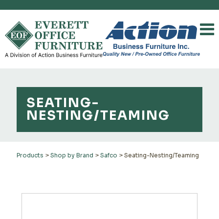
SEATING-
NESTING/TEAMING
Products
>
Shop by Brand
>
Safco
>
Seating-Nesting/Teaming