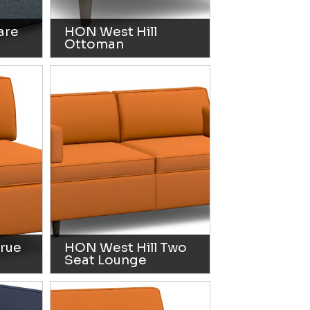
are
HON West Hill
Ottoman
True
HON West Hill Two
Seat Lounge