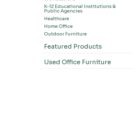
K-12 Educational Institutions &
Public Agencies
Healthcare
Home Office
Outdoor Furniture
Featured Products
Used Office Furniture