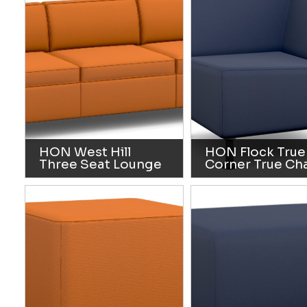
HON West Hill
HON Flock True
Three Seat Lounge
Corner True Cha