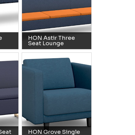
e
HON Astir Three
Seat Lounge
Seat
HON Grove Single