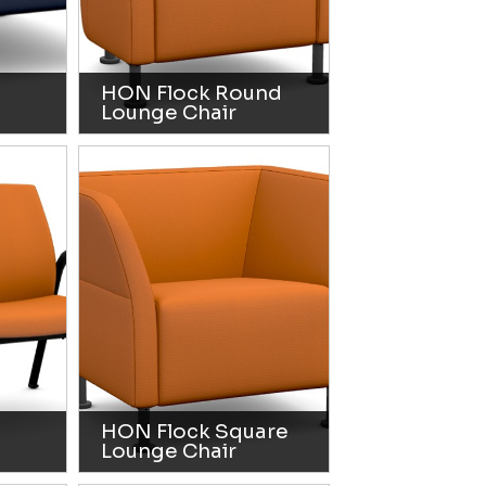
HON Flock Round
Lounge Chair
HON Flock Square
Lounge Chair