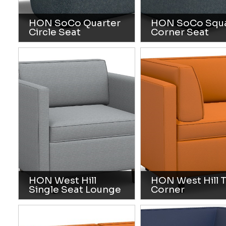
HON SoCo Quarter
HON SoCo Squ
Circle Seat
Corner Seat
HON West Hill
HON West Hill 
Single Seat Lounge
Corner