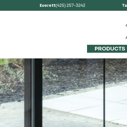
Everett
(425) 257-3242
T
PRODUCTS