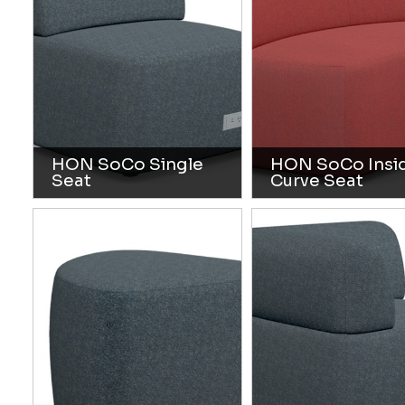
HON SoCo Single
HON SoCo Insi
Seat
Curve Seat