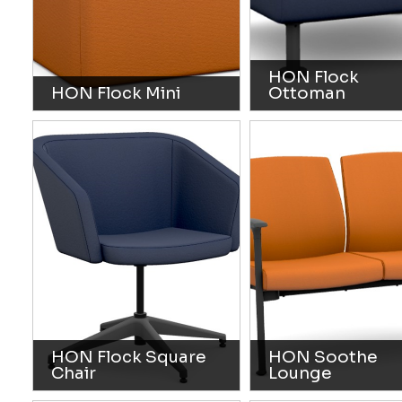
HON Flock
HON Flock Mini
Ottoman
HON Flock Square
HON Soothe
Chair
Lounge