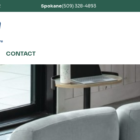
2
Spokane
(509) 328-4893
CONTACT