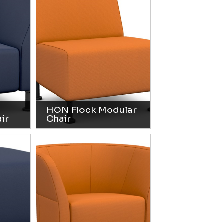
HON Flock Modular
ir
Chair