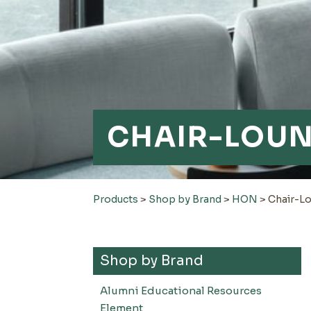
CHAIR-LOU
Products
>
Shop by Brand
>
HON
>
Chair-L
Shop by Brand
Alumni Educational Resources
Element