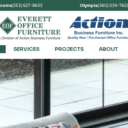
acoma
(253) 627-8633
Olympia
(360) 539-762
SERVICES
PROJECTS
ABOUT