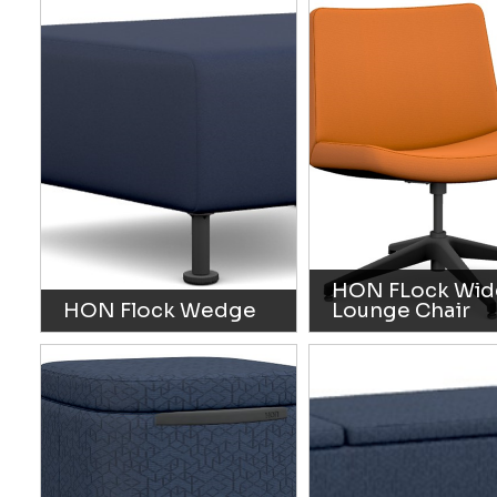
HON FLock Wid
HON Flock Wedge
Lounge Chair