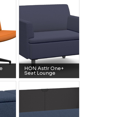
e
HON Astir One+
Seat Lounge