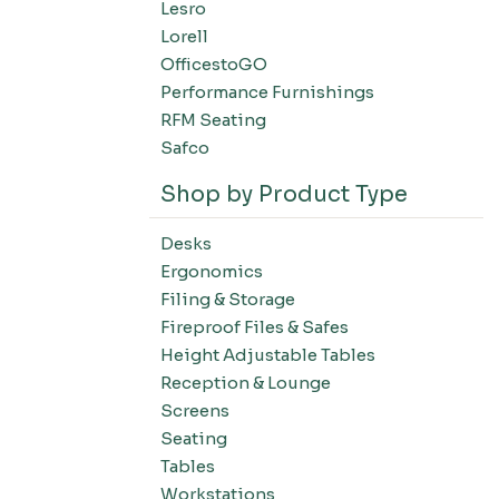
Lesro
Filing-Laterals
Lorell
Filing-Verticals
OfficestoGO
Filing-Storage Cabinets
Performance Furnishings
Filing-Bookcases
RFM Seating
Tables-Conference Tables
Safco
Tables-Training Tables
Shop by Product Type
Tables-Occasional Tables
Tables-Cafe Tables
Desks
Education-Chairs
Ergonomics
Education-Desks
Filing & Storage
Education-Tables
Fireproof Files & Safes
Height Adjustable Tables
Education-Storage
Reception & Lounge
Screens
Seating
Tables
Workstations