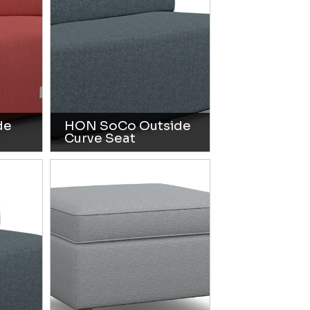
de
HON SoCo Outside
Curve Seat