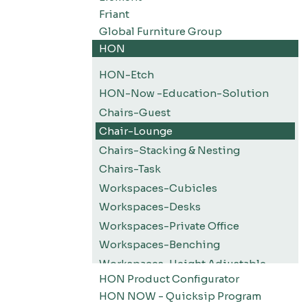
Friant
Global Furniture Group
HON
HON-Etch
HON-Now -Education-Solution
Chairs-Guest
Chair-Lounge
Chairs-Stacking & Nesting
Chairs-Task
Workspaces-Cubicles
Workspaces-Desks
Workspaces-Private Office
Workspaces-Benching
Workspaces-Height Adjustable
HON Product Configurator
Workspaces-Screens
HON NOW - Quicksip Program
Filing-Pedestals