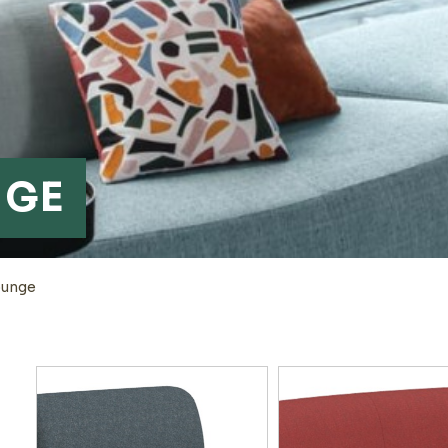
NGE
ounge