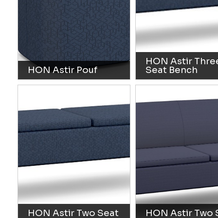
HON Astir Thre
HON Astir Pouf
Seat Bench
HON Astir Two Seat
HON Astir Two 