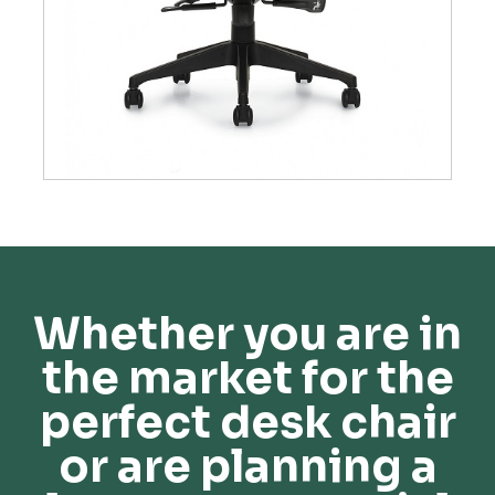
Whether you are in
the market for the
perfect desk chair
or are planning a