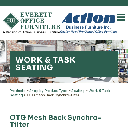
WORK & TASK
SEATING
Products
>
Shop by Product Type
>
Seating
>
Work & Task
Seating
>
OTG Mesh Back Synchro-Tilter
OTG Mesh Back Synchro-
Tilter