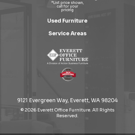
Used Furniture
Service Areas
9121 Evergreen Way, Everett, WA 98204
© 2026 Everett Office Furniture. All Rights
Reserved.