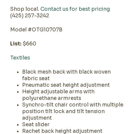
Shop local.
Contact us for best pricing
(425) 257-3242
Model #OTG10707B
List:
$660
Textiles
Black mesh back with black woven
fabric seat
Pneumatic seat height adjustment
Height adjustable arms with
polyurethane armrests
Synchro-tilt chair control with multiple
position tilt lock and tilt tension
adjustment
Seat slider
Rachet back height adjustment