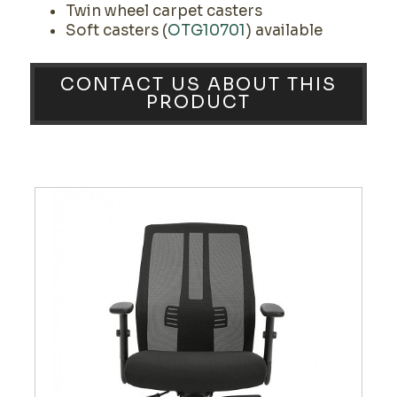
Twin wheel carpet casters
Soft casters (
OTG10701
) available
CONTACT US ABOUT THIS
PRODUCT