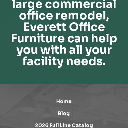
large commercial
office remodel,
Everett Office
Furniture can help
you with all your
facility needs.
Home
Blog
2026 Full Line Catalog