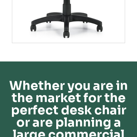
Whether you are in
the market for the
perfect desk chair
or are planning a
large commercial