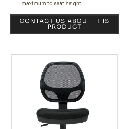
maximum to seat height.
CONTACT US ABOUT THIS
PRODUCT