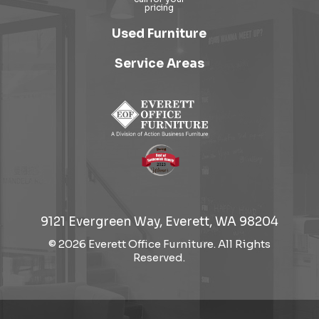
Used Furniture
Service Areas
9121 Evergreen Way, Everett, WA 98204
© 2026 Everett Office Furniture. All Rights
Reserved.