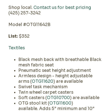
Shop local.
Contact us for best pricing
(425) 257-3242
Model #OTG11642B
List:
$352
Textiles
Black mesh back with breathable Black
mesh fabric seat
Pneumatic seat height adjustment
Armless design - height adjustable
arms (
OTG11620
) are available
Swivel task mechanism
Twin wheel carpet casters
Soft casters (
OTG10700
) are available
OTG stool kit (
OTG11600
)
available. Adds 5” minimum and 10”