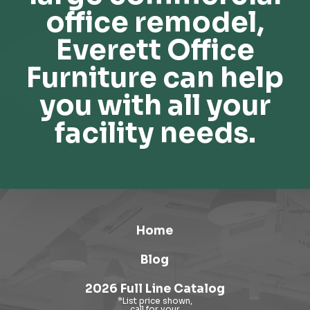
office remodel,
Everett Office
Furniture can help
you with all your
facility needs.
Home
Blog
2026 Full Line Catalog