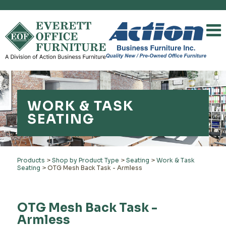
WORK & TASK
SEATING
Products
>
Shop by Product Type
>
Seating
>
Work & Task
Seating
>
OTG Mesh Back Task - Armless
OTG Mesh Back Task -
Armless