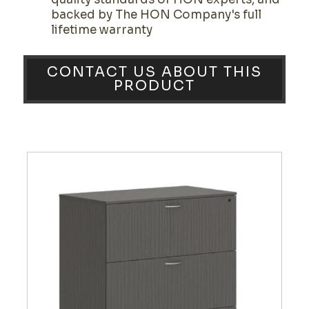
backed by The HON Company's full
lifetime warranty
CONTACT US ABOUT THIS
PRODUCT