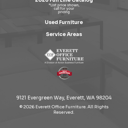
2026 Full Line Catalog
Used Furniture
Service Areas
9121 Evergreen Way, Everett, WA 98204
© 2026 Everett Office Furniture. All Rights
Reserved.