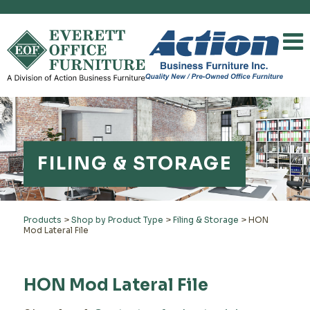
FILING & STORAGE
Products
>
Shop by Product Type
>
Filing & Storage
>
HON
Mod Lateral File
HON Mod Lateral File