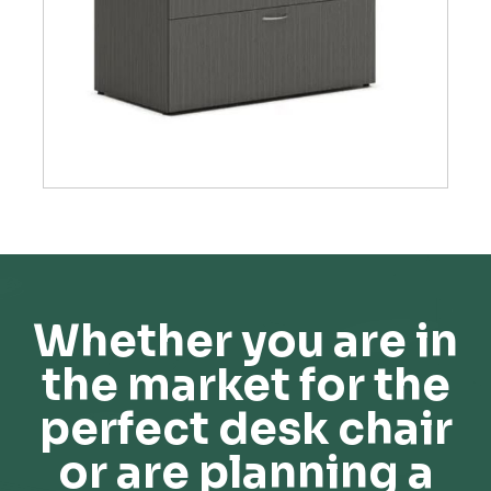
Whether you are in
the market for the
perfect desk chair
or are planning a