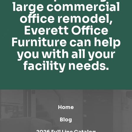
large commercial
office remodel,
Everett Office
Furniture can help
you with all your
facility needs.
Home
Blog