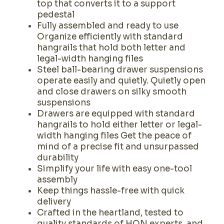
top that converts it to a support
pedestal
Fully assembled and ready to use
Organize efficiently with standard
hangrails that hold both letter and
legal-width hanging files
Steel ball-bearing drawer suspensions
operate easily and quietly. Quietly open
and close drawers on silky smooth
suspensions
Drawers are equipped with standard
hangrails to hold either letter or legal-
width hanging files Get the peace of
mind of a precise fit and unsurpassed
durability
Simplify your life with easy one-tool
assembly
Keep things hassle-free with quick
delivery
Crafted in the heartland, tested to
quality standards of HON experts, and