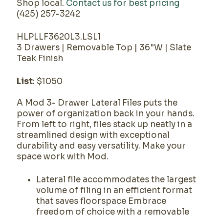
Shop local.
Contact us for best pricing
(425) 257-3242
HLPLLF3620L3.LSL1
3 Drawers | Removable Top | 36"W | Slate
Teak Finish
List
: $1050
A Mod 3- Drawer Lateral Files puts the
power of organization back in your hands.
From left to right, files stack up neatly in a
streamlined design with exceptional
durability and easy versatility. Make your
space work with Mod.
Lateral file accommodates the largest
volume of filing in an efficient format
that saves floorspace Embrace
freedom of choice with a removable