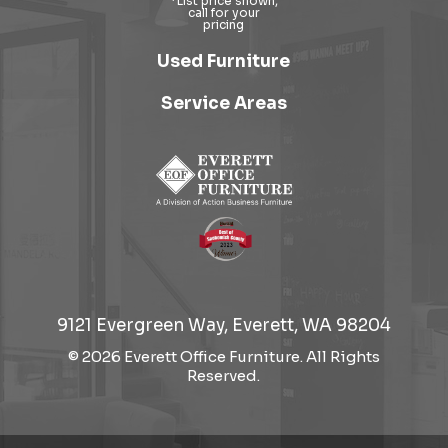
Used Furniture
Service Areas
9121 Evergreen Way, Everett, WA 98204
© 2026 Everett Office Furniture. All Rights
Reserved.