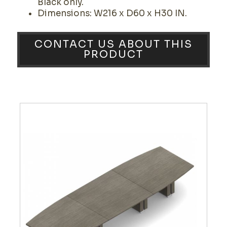
Black only.
Dimensions: W216 x D60 x H30 IN.
CONTACT US ABOUT THIS
PRODUCT