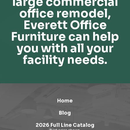
large commercial
office remodel,
Everett Office
Furniture can help
you with all your
facility needs.
Home
Blog
2026 Full Line Catalog