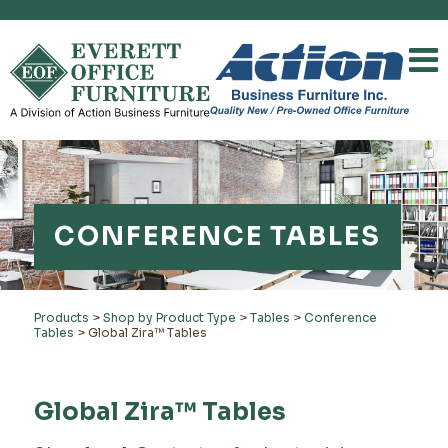
CONFERENCE TABLES
Products
>
Shop by Product Type
>
Tables
>
Conference
Tables
>
Global Zira™ Tables
Global Zira™ Tables