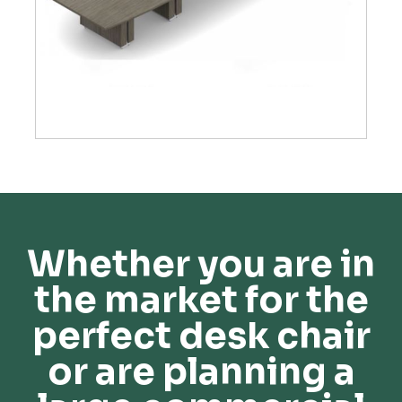
Whether you are in
the market for the
perfect desk chair
or are planning a