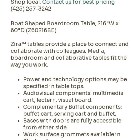
Shop local.
Contact us for best pricing
(425) 257-3242
Boat Shaped Boardroom Table, 216"W x
60"D (Z60216BE)
Zira™ tables provide a place to connect and
collaborate with colleagues. Media,
boardroom and collaborative tables fit the
way you work.
Power and technology options may be
specified in table tops.
Audiovisual components: multimedia
cart, lectern, visual board.
Complementary Buffet components:
buffet cart, serving cart and buffet.
Bases with doors are fully accessible
from either side.
Work surface grommets available in