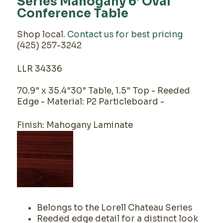
Series Mahogany 6' Oval
Conference Table
Shop local.
Contact us for best pricing
(425) 257-3242
LLR 34336
70.9" x 35.4"30" Table, 1.5" Top - Reeded
Edge - Material: P2 Particleboard -
Finish: Mahogany Laminate
Belongs to the Lorell Chateau Series
Reeded edge detail for a distinct look