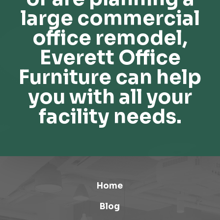
large commercial
office remodel,
Everett Office
Furniture can help
you with all your
facility needs.
Home
Blog