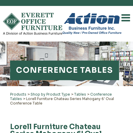
CONFERENCE TABLES
Products
>
Shop by Product Type
>
Tables
>
Conference
Tables
>
Lorell Furniture Chateau Series Mahogany 6' Oval
Conference Table
Lorell Furniture Chateau