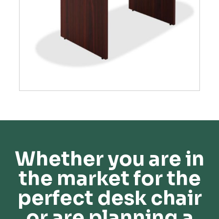
Whether you are in
the market for the
perfect desk chair
or are planning a