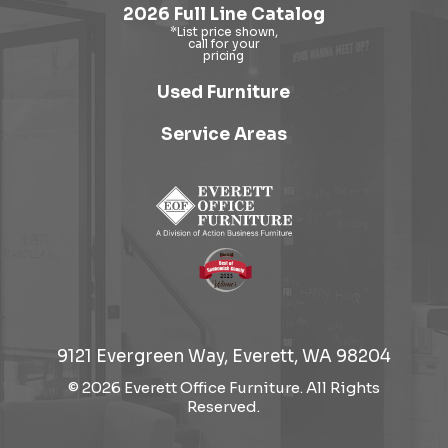
2026 Full Line Catalog
Used Furniture
Service Areas
9121 Evergreen Way, Everett, WA 98204
© 2026 Everett Office Furniture. All Rights
Reserved.