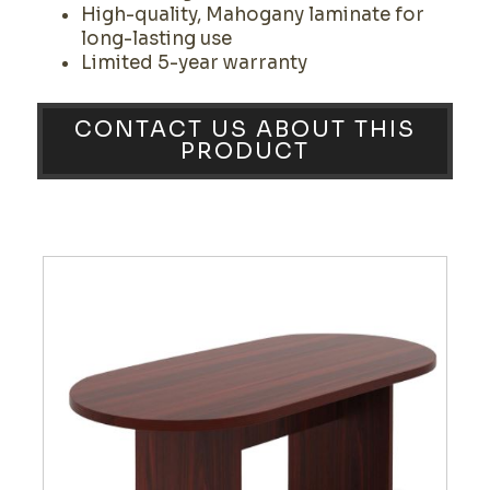
High-quality, Mahogany laminate for
long-lasting use
Limited 5-year warranty
CONTACT US ABOUT THIS
PRODUCT