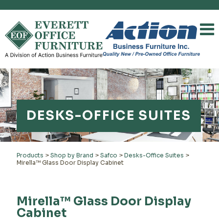
DESKS-OFFICE SUITES
Products
>
Shop by Brand
>
Safco
>
Desks-Office Suites
>
Mirella™ Glass Door Display Cabinet
Mirella™ Glass Door Display
Cabinet