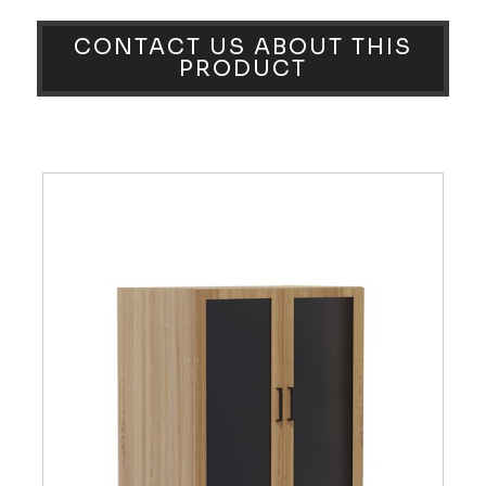
CONTACT US ABOUT THIS
PRODUCT