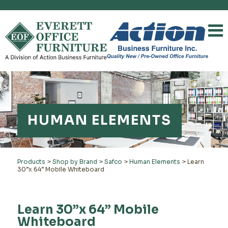
HUMAN ELEMENTS
Products
>
Shop by Brand
>
Safco
>
Human Elements
>
Learn
30”x 64” Mobile Whiteboard
Learn 30”x 64” Mobile
Whiteboard