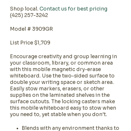
Shop local.
Contact us for best pricing
(425) 257-3242
Model # 3909GR
List Price $1,709
Encourage creativity and group learning in
your classroom, library, or common area
with this mobile magnetic dry-erase
whiteboard. Use the two-sided surface to
double your writing space or sketch area.
Easily stow markers, erasers, or other
supplies on the laminated shelves in the
surface cutouts. The locking casters make
this mobile whiteboard easy to stow when
you need to, yet stable when you don’t.
Blends with any environment thanks to