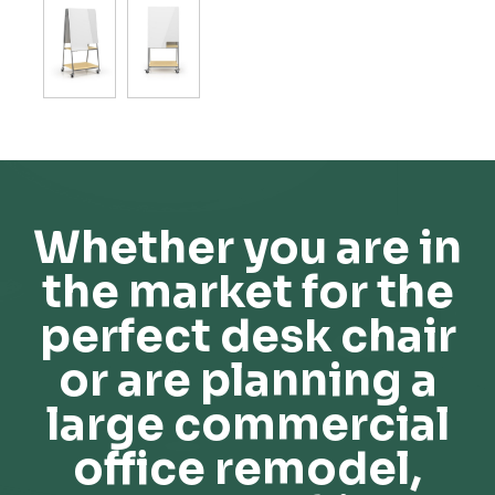
Whether you are in
the market for the
perfect desk chair
or are planning a
large commercial
office remodel,