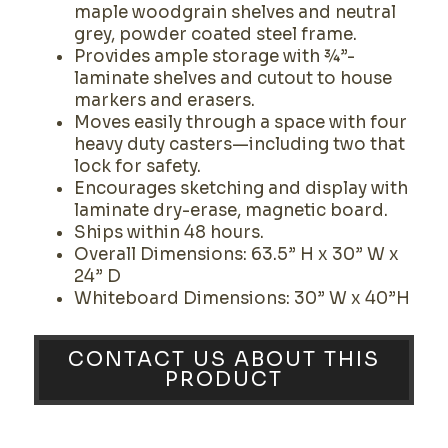
maple woodgrain shelves and neutral
grey, powder coated steel frame.
Provides ample storage with ¾”-
laminate shelves and cutout to house
markers and erasers.
Moves easily through a space with four
heavy duty casters—including two that
lock for safety.
Encourages sketching and display with
laminate dry-erase, magnetic board.
Ships within 48 hours.
Overall Dimensions: 63.5” H x 30” W x
24” D
Whiteboard Dimensions: 30” W x 40”H
CONTACT US ABOUT THIS
PRODUCT