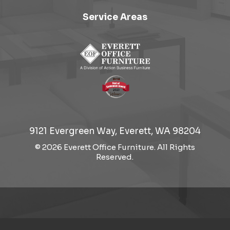
Service Areas
9121 Evergreen Way, Everett, WA 98204
© 2026 Everett Office Furniture. All Rights
Reserved.