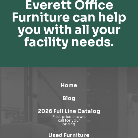
Everett Office
Furniture can help
you with all your
facility needs.
Home
Blog
2026 Full Line Catalog
Used Furniture