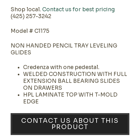
Shop local.
Contact us for best pricing
(425) 257-3242
Model # C1175
NON HANDED PENCIL TRAY LEVELING
GLIDES
Credenza with one pedestal.
WELDED CONSTRUCTION WITH FULL
EXTENSION BALL BEARING SLIDES
ON DRAWERS
HPL LAMINATE TOP WITH T-MOLD
EDGE
CONTACT US ABOUT THIS
PRODUCT