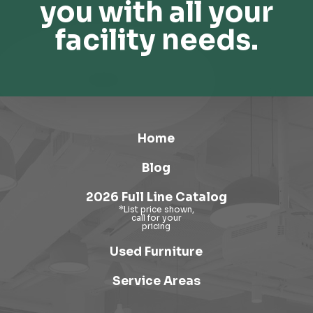
you with all your
facility needs.
Home
Blog
2026 Full Line Catalog
Used Furniture
Service Areas