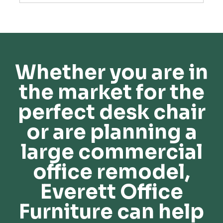
Whether you are in
the market for the
perfect desk chair
or are planning a
large commercial
office remodel,
Everett Office
Furniture can help