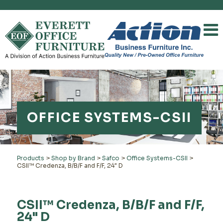
OFFICE SYSTEMS-CSII
Products
>
Shop by Brand
>
Safco
>
Office Systems-CSII
>
CSII™ Credenza, B/B/F and F/F, 24" D
CSII™ Credenza, B/B/F and F/F,
24" D