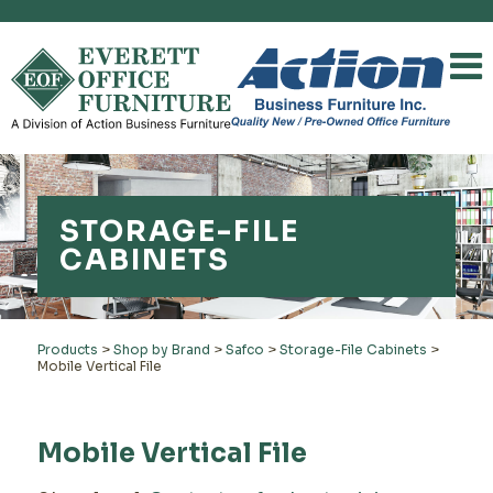
STORAGE-FILE
CABINETS
Products
>
Shop by Brand
>
Safco
>
Storage-File Cabinets
>
Mobile Vertical File
Mobile Vertical File