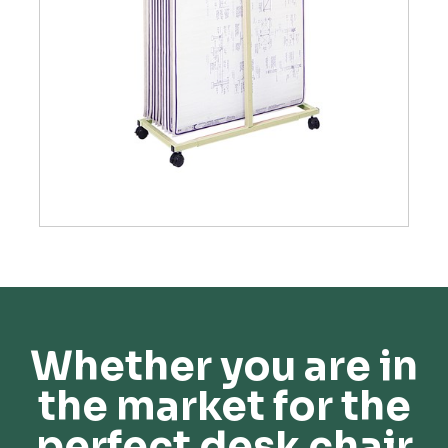
Whether you are in
the market for the
perfect desk chair