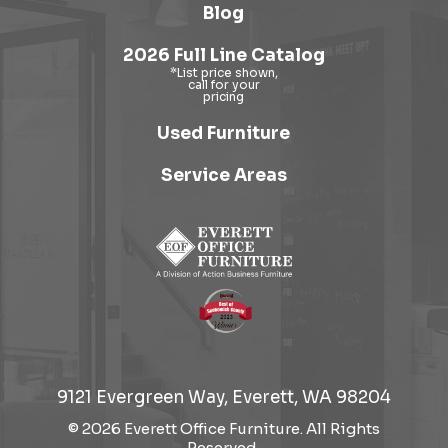
Blog
2026 Full Line Catalog
Used Furniture
Service Areas
9121 Evergreen Way, Everett, WA 98204
© 2026 Everett Office Furniture. All Rights
Reserved.