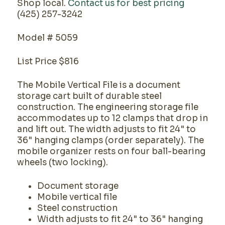
Shop local.
Contact us for best pricing
(425) 257-3242
Model # 5059
List Price $816
The Mobile Vertical File is a document
storage cart built of durable steel
construction. The engineering storage file
accommodates up to 12 clamps that drop in
and lift out. The width adjusts to fit 24" to
36" hanging clamps (order separately). The
mobile organizer rests on four ball-bearing
wheels (two locking).
Document storage
Mobile vertical file
Steel construction
Width adjusts to fit 24" to 36" hanging