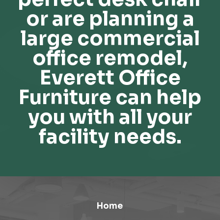
or are planning a
large commercial
office remodel,
Everett Office
Furniture can help
you with all your
facility needs.
Home