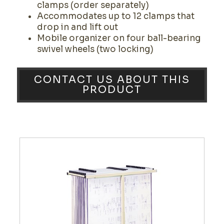
clamps (order separately)
Accommodates up to 12 clamps that
drop in and lift out
Mobile organizer on four ball-bearing
swivel wheels (two locking)
CONTACT US ABOUT THIS
PRODUCT