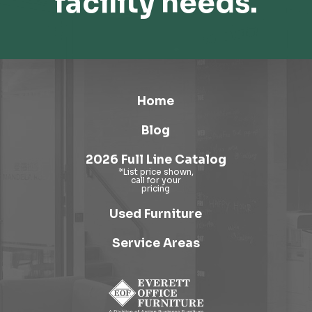
facility needs.
Home
Blog
2026 Full Line Catalog
Used Furniture
Service Areas