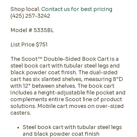
Shop local.
Contact us for best pricing
(425) 257-3242
Model # 5335BL
List Price $751
The Scoot™ Double-Sided Book Cart is a
steel book cart with tubular steel legs and
black powder coat finish. The dual-sided
cart has six slanted shelves, measuring 8"D
with 12" between shelves. The book cart
includes a height-adjustable file pocket and
complements entire Scoot line of product
solutions. Mobile cart moves on over-sized
casters.
Steel book cart with tubular steel legs
and black powder coat finish