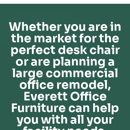
Whether you are in
the market for the
perfect desk chair
or are planning a
large commercial
office remodel,
Everett Office
Furniture can help
you with all your