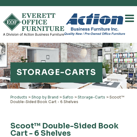
STORAGE-CARTS
Products
>
Shop by Brand
>
Safco
>
Storage-Carts
>
Scoot™
Double-Sided Book Cart - 6 Shelves
Scoot™ Double-Sided Book
Cart - 6 Shelves