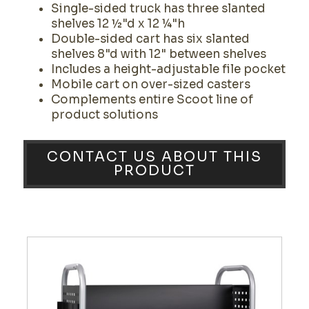
Single-sided truck has three slanted
shelves 12 ½"d x 12 ¼"h
Double-sided cart has six slanted
shelves 8"d with 12" between shelves
Includes a height-adjustable file pocket
Mobile cart on over-sized casters
Complements entire Scoot line of
product solutions
CONTACT US ABOUT THIS
PRODUCT