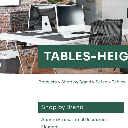
TABLES-HEI
Products
>
Shop by Brand
>
Safco
>
Tables-
Shop by Brand
Alumni Educational Resources
Element