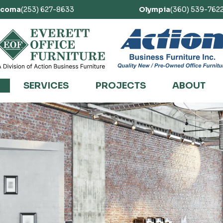
acoma
(253) 627-8633
Olympia
(360) 539-762
SERVICES
PROJECTS
ABOUT