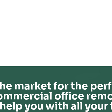
he market for the perf
ommercial office remo
help you with all your 