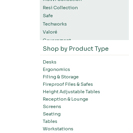
Resi Collection
Safe
Techworks
Valoré
Government
Shop by Product Type
K12 Education
Higher Education
Desks
SWIFT Design For The Moment
Ergonomics
All Accessories
Filing & Storage
Desks-Education
Fireproof Files & Safes
Desks-Office Suites
Height Adjustable Tables
Desks-Home Office
Reception & Lounge
Desks-Conference
Screens
Office Systems-Resi Collection
Seating
Tables
Office Systems-Mirella Collection
Workstations
Office Systems-Maytrix