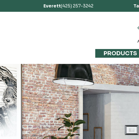
Everett
(425) 257-3242
T
PRODUCTS