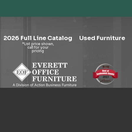
2026 Full Line Catalog
Used Furniture
9121 Evergreen Way, Everett, WA 98204
© 2026 Everett Office Furniture. All Rights Reserved.