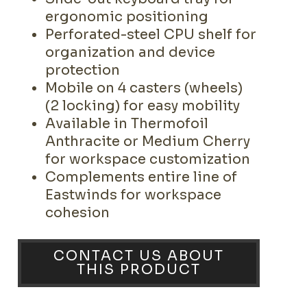
ergonomic positioning
Perforated-steel CPU shelf for
organization and device
protection
Mobile on 4 casters (wheels)
(2 locking) for easy mobility
Available in Thermofoil
Anthracite or Medium Cherry
for workspace customization
Complements entire line of
Eastwinds for workspace
cohesion
CONTACT US ABOUT
THIS PRODUCT