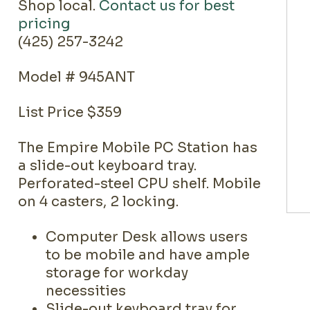
Shop local.
Contact us for best
pricing
(425) 257-3242
Model # 945ANT
List Price $359
The Empire Mobile PC Station has
a slide-out keyboard tray.
Perforated-steel CPU shelf. Mobile
on 4 casters, 2 locking.
Computer Desk allows users
to be mobile and have ample
storage for workday
necessities
Slide-out keyboard tray for