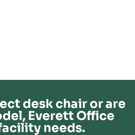
ect desk chair or are
del, Everett Office
facility needs.