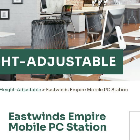
GHT-ADJUSTABLE
Height-Adjustable
>
Eastwinds Empire Mobile PC Station
Eastwinds Empire
Mobile PC Station