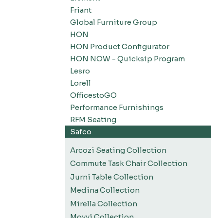
Friant
Global Furniture Group
HON
HON Product Configurator
HON NOW - Quicksip Program
Lesro
Lorell
OfficestoGO
Performance Furnishings
RFM Seating
Safco
Arcozi Seating Collection
Commute Task Chair Collection
Jurni Table Collection
Medina Collection
Mirella Collection
Movvi Collection