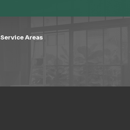
Service Areas