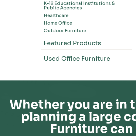
K-12 Educational Institutions &
Office Systems-CSII
Public Agencies
Seating-Office
Healthcare
Seating-Lounge
Home Office
Seating-Active
Outdoor Furniture
Seating-Nesting/Teaming
Featured Products
Seating-Stools
Seating-Outdoor Seating
Used Office Furniture
Seating-Education
Seating-Made To Order
Seating-Stack/Guest
Seating-Task Chairs
Seating-Industrial
Whether you are in t
Seating-Extended Height
planning a large c
Storage-High Density Storage
Storage-File Cabinets
Furniture can 
Storage-General