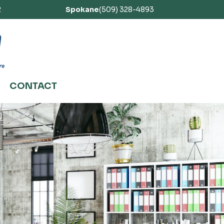
2
Spokane
(509) 328-4893
CONTACT