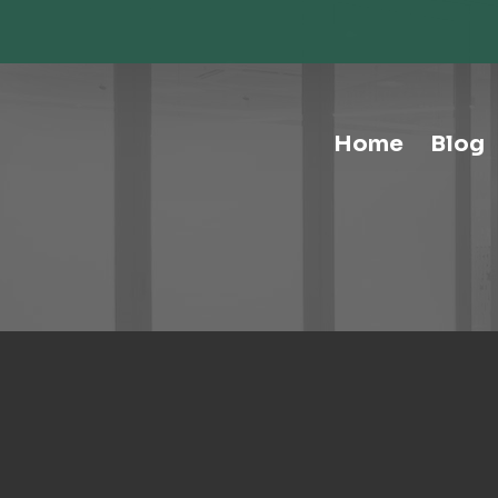
Storage-Hospitality Cabinets
Storage-Mail Room
Storage-Carts
Storage-Handtrucks
Storage-Education Storage &
Home
Blog
Organization
Tables-Multipurpose
Tables-Conference
Tables-Cafe
Tables-Training
Tables-Drafting Tables
Tables-Height-Adjustable
Tables-Learn Tables
Waste & Recycling
Human Elements