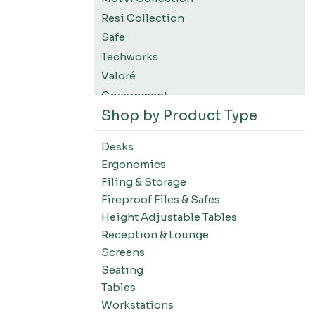
Resi Collection
Safe
Techworks
Valoré
Government
Shop by Product Type
K12 Education
Higher Education
Desks
SWIFT Design For The Moment
Ergonomics
All Accessories
Filing & Storage
Desks-Education
Fireproof Files & Safes
Desks-Office Suites
Height Adjustable Tables
Desks-Home Office
Reception & Lounge
Desks-Conference
Screens
Office Systems-Resi Collection
Seating
Tables
Office Systems-Mirella Collection
Workstations
Office Systems-Maytrix