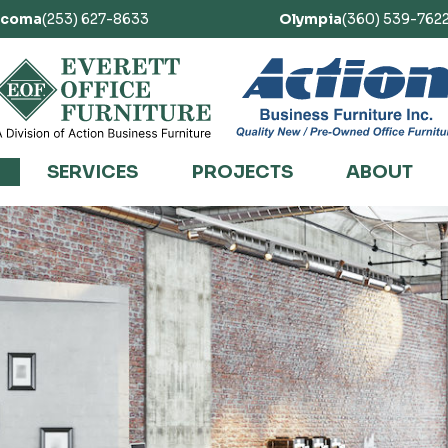
acoma
(253) 627-8633
Olympia
(360) 539-762
SERVICES
PROJECTS
ABOUT