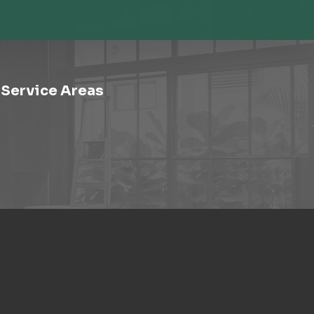
Service Areas