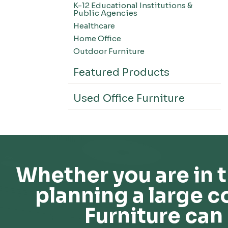
K-12 Educational Institutions &
Office Systems-CSII
Public Agencies
Seating-Office
Healthcare
Seating-Lounge
Home Office
Seating-Active
Outdoor Furniture
Seating-Nesting/Teaming
Featured Products
Seating-Stools
Seating-Outdoor Seating
Used Office Furniture
Seating-Education
Seating-Made To Order
Seating-Stack/Guest
Seating-Task Chairs
Seating-Industrial
Whether you are in t
Seating-Extended Height
planning a large c
Storage-High Density Storage
Storage-File Cabinets
Furniture can 
Storage-General