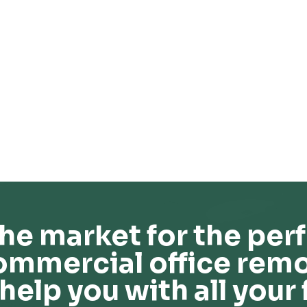
he market for the perf
ommercial office remo
help you with all your 