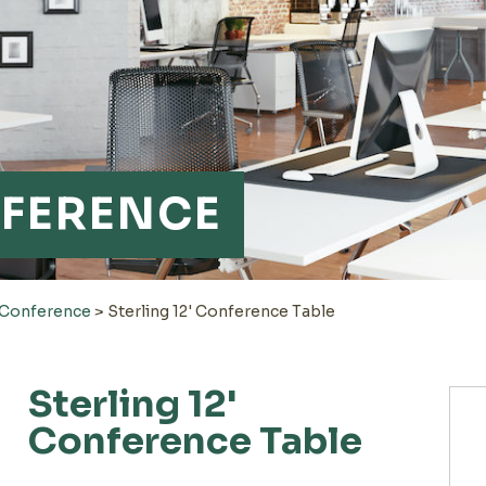
FERENCE
-Conference
>
Sterling 12' Conference Table
Sterling 12'
Conference Table