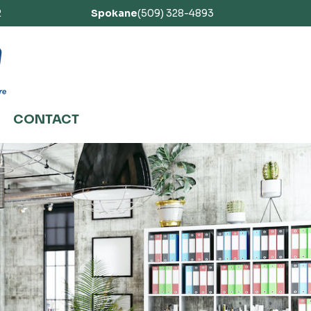
2
Spokane
(509) 328-4893
CONTACT