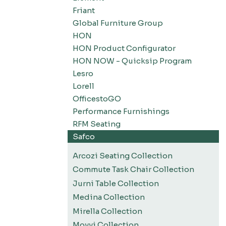
Friant
Global Furniture Group
HON
HON Product Configurator
HON NOW - Quicksip Program
Lesro
Lorell
OfficestoGO
Performance Furnishings
RFM Seating
Safco
Arcozi Seating Collection
Commute Task Chair Collection
Jurni Table Collection
Medina Collection
Mirella Collection
Movvi Collection