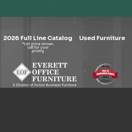
2026 Full Line Catalog
Used Furniture
9121 Evergreen Way, Everett, WA 98204
© 2026 Everett Office Furniture. All Rights Reserved.