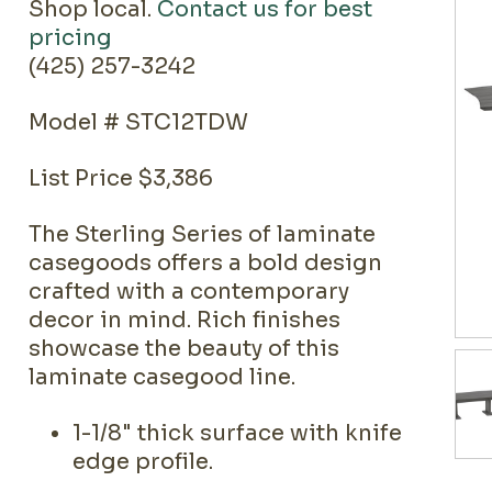
Shop local.
Contact us for best
pricing
(425) 257-3242
Model # STC12TDW
List Price $3,386
The Sterling Series of laminate
casegoods offers a bold design
crafted with a contemporary
decor in mind. Rich finishes
showcase the beauty of this
laminate casegood line.
1-1/8" thick surface with knife
edge profile.