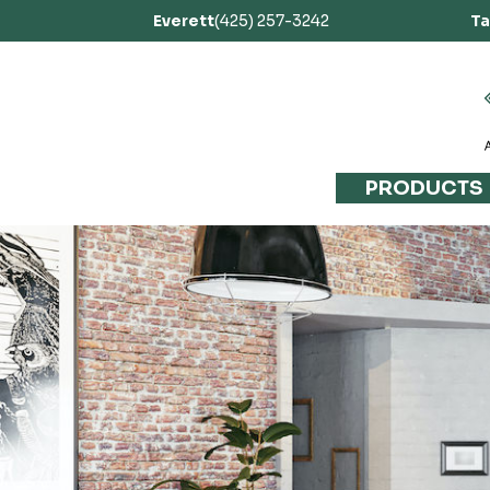
Everett
(425) 257-3242
T
PRODUCTS