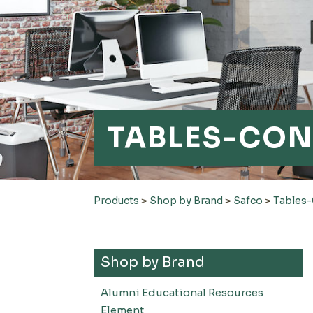
TABLES-CON
Products
>
Shop by Brand
>
Safco
>
Tables
Shop by Brand
Alumni Educational Resources
Element