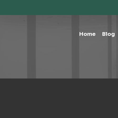
Storage-Hospitality Cabinets
Storage-Mail Room
Storage-Carts
Storage-Handtrucks
Storage-Education Storage &
Home
Blog
Organization
Tables-Multipurpose
Tables-Conference
Tables-Cafe
Tables-Training
Tables-Drafting Tables
Tables-Height-Adjustable
Tables-Learn Tables
Waste & Recycling
Human Elements