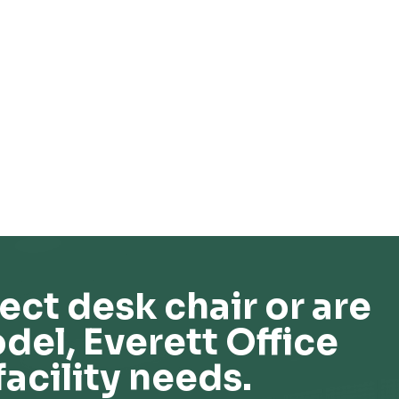
ect desk chair or are
del, Everett Office
facility needs.