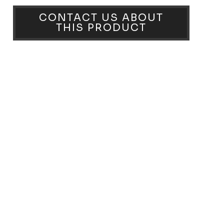
CONTACT US ABOUT
THIS PRODUCT