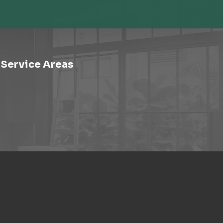
Service Areas