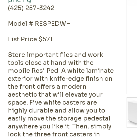
pricing
(425) 257-3242
Model # RESPEDWH
List Price $571
Store important files and work
tools close at hand with the
mobile Resi Ped. A white laminate
exterior with knife-edge finish on
the front offers a modern
aesthetic that will elevate your
space. Five white casters are
highly durable and allow you to
easily move the storage pedestal
anywhere you like it. Then, simply
lock the three front casters in