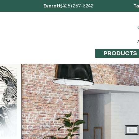
Everett
(425) 257-3242
T
PRODUCTS