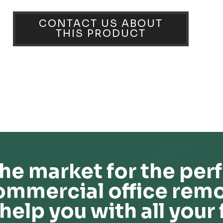
CONTACT US ABOUT
THIS PRODUCT
he market for the perf
ommercial office remo
help you with all your 