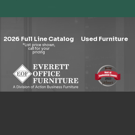
2026 Full Line Catalog
Used Furniture
9121 Evergreen Way, Everett, WA 98204
© 2026 Everett Office Furniture. All Rights Reserved.