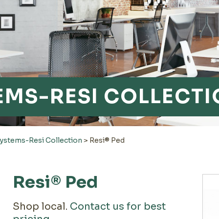
TEMS-RESI COLLECT
Systems-Resi Collection
>
Resi® Ped
Resi® Ped
Shop local.
Contact us for best