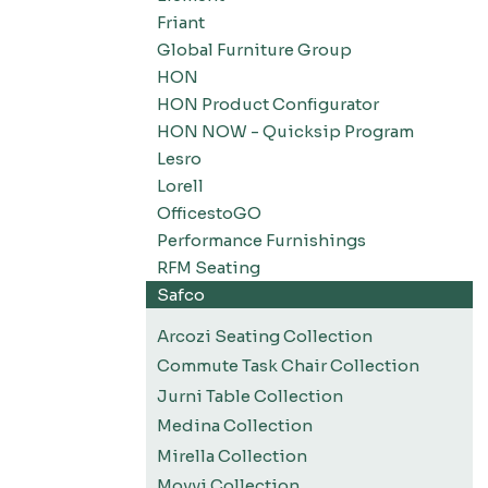
Friant
Global Furniture Group
HON
HON Product Configurator
HON NOW - Quicksip Program
Lesro
Lorell
OfficestoGO
Performance Furnishings
RFM Seating
Safco
Arcozi Seating Collection
Commute Task Chair Collection
Jurni Table Collection
Medina Collection
Mirella Collection
Movvi Collection