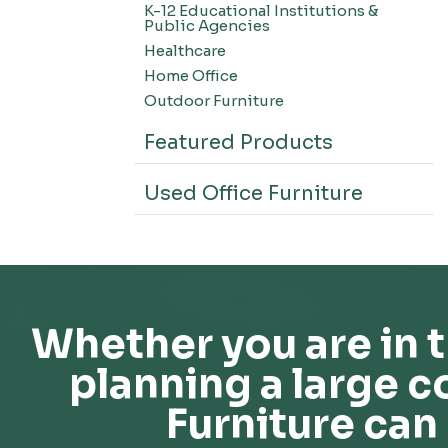
K-12 Educational Institutions &
Office Systems-CSII
Public Agencies
Seating-Office
Healthcare
Seating-Lounge
Home Office
Seating-Active
Outdoor Furniture
Seating-Nesting/Teaming
Featured Products
Seating-Stools
Seating-Outdoor Seating
Used Office Furniture
Seating-Education
Seating-Made To Order
Seating-Stack/Guest
Seating-Task Chairs
Seating-Industrial
Whether you are in t
Seating-Extended Height
planning a large c
Storage-High Density Storage
Storage-File Cabinets
Furniture can 
Storage-General