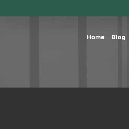
Storage-Hospitality Cabinets
Storage-Mail Room
Storage-Carts
Storage-Handtrucks
Storage-Education Storage &
Home
Blog
Organization
Tables-Multipurpose
Tables-Conference
Tables-Cafe
Tables-Training
Tables-Drafting Tables
Tables-Height-Adjustable
Tables-Learn Tables
Waste & Recycling
Human Elements