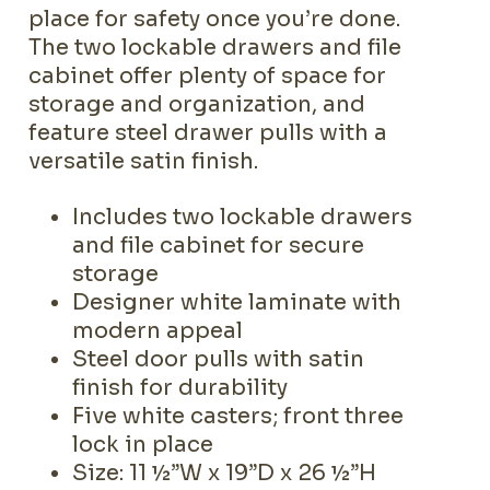
place for safety once you’re done.
The two lockable drawers and file
cabinet offer plenty of space for
storage and organization, and
feature steel drawer pulls with a
versatile satin finish.
Includes two lockable drawers
and file cabinet for secure
storage
Designer white laminate with
modern appeal
Steel door pulls with satin
finish for durability
Five white casters; front three
lock in place
Size: 11 ½”W x 19”D x 26 ½”H