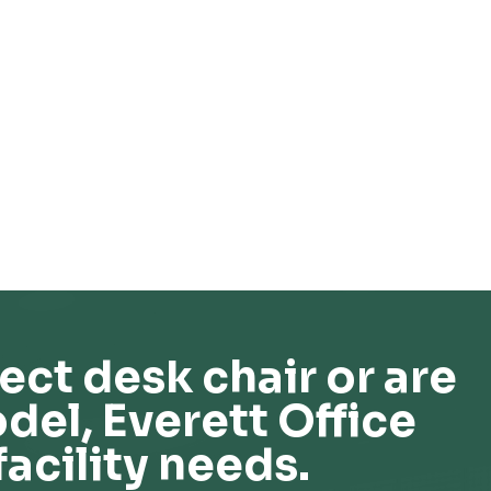
ect desk chair or are
del, Everett Office
facility needs.