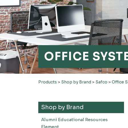
OFFICE SYS
Products
>
Shop by Brand
>
Safco
>
Office 
Shop by Brand
Alumni Educational Resources
Element