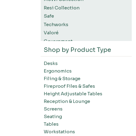
Resi Collection
Safe
Techworks
Valoré
Government
Shop by Product Type
K12 Education
Higher Education
Desks
SWIFT Design For The Moment
Ergonomics
All Accessories
Filing & Storage
Desks-Education
Fireproof Files & Safes
Desks-Office Suites
Height Adjustable Tables
Desks-Home Office
Reception & Lounge
Desks-Conference
Screens
Office Systems-Resi Collection
Seating
Tables
Office Systems-Mirella Collection
Workstations
Office Systems-Maytrix