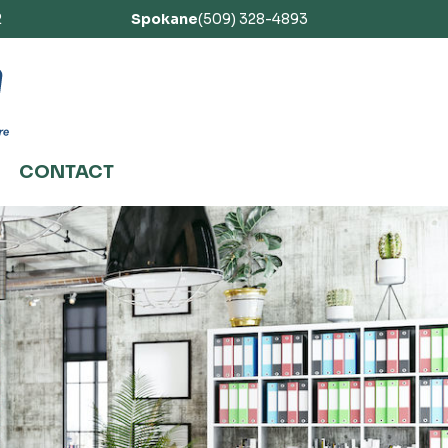
2
Spokane
(509) 328-4893
CONTACT