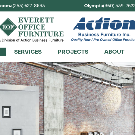
acoma
(253) 627-8633
Olympia
(360) 539-762
SERVICES
PROJECTS
ABOUT