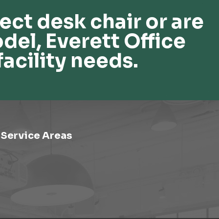
ect desk chair or are
del, Everett Office
facility needs.
Service Areas