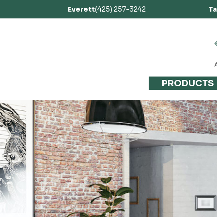
Everett
(425) 257-3242
T
PRODUCTS