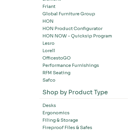
Friant
Global Furniture Group
HON
HON Product Configurator
HON NOW - Quicksip Program
Lesro
Lorell
OfficestoGO
Performance Furnishings
RFM Seating
Safco
Shop by Product Type
Desks
Ergonomics
Filing & Storage
Fireproof Files & Safes