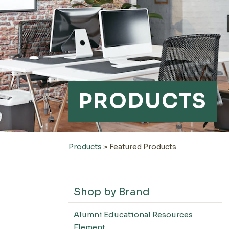
PRODUCTS
Products
>
Featured Products
Shop by Brand
Alumni Educational Resources
Element