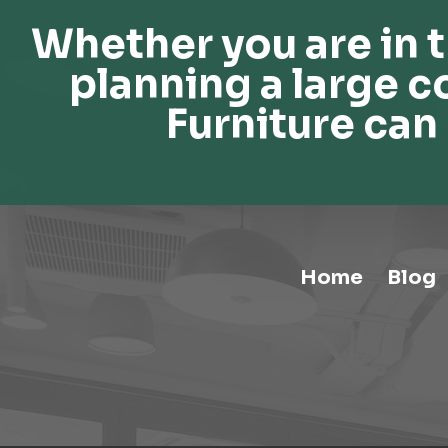
Whether you are in t
planning a large c
Furniture can 
Home
Blog