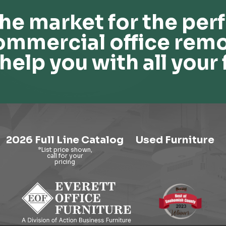
he market for the perf
ommercial office remo
help you with all your 
2026 Full Line Catalog
Used Furniture