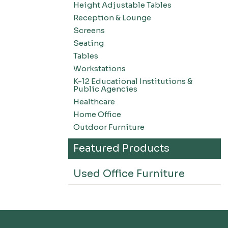
Height Adjustable Tables
Reception & Lounge
Screens
Seating
Tables
Workstations
K-12 Educational Institutions &
Public Agencies
Healthcare
Home Office
Outdoor Furniture
Featured Products
Used Office Furniture