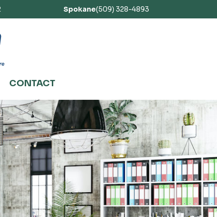
2
Spokane
(509) 328-4893
CONTACT