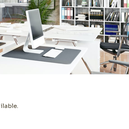
ilable.