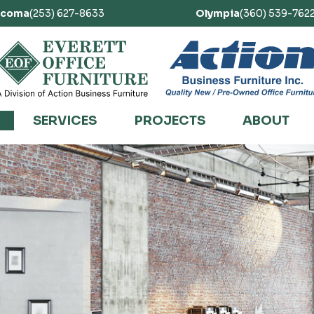
acoma
(253) 627-8633
Olympia
(360) 539-762
SERVICES
PROJECTS
ABOUT