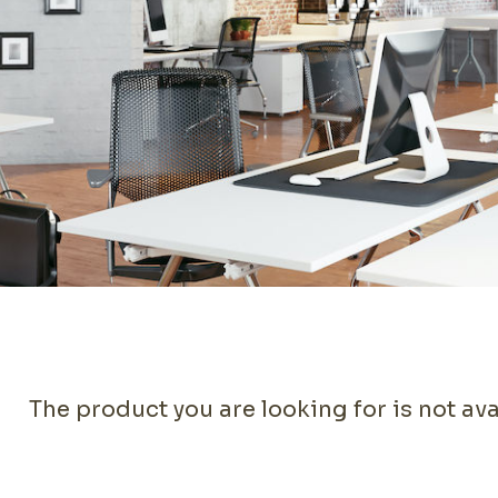
The product you are looking for is not ava