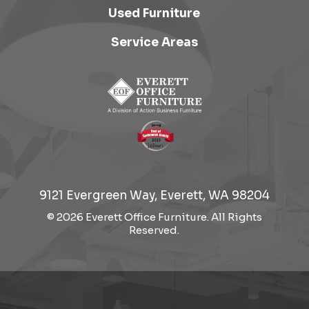
Used Furniture
Service Areas
9121 Evergreen Way, Everett, WA 98204
© 2026 Everett Office Furniture. All Rights
Reserved.