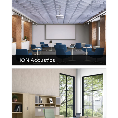
HON Acoustics