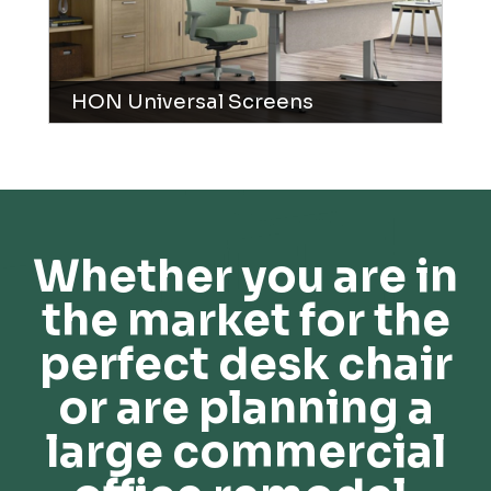
HON Universal Screens
Whether you are in
the market for the
perfect desk chair
or are planning a
large commercial