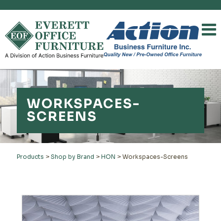
WORKSPACES-
SCREENS
Products
>
Shop by Brand
>
HON
>
Workspaces-Screens