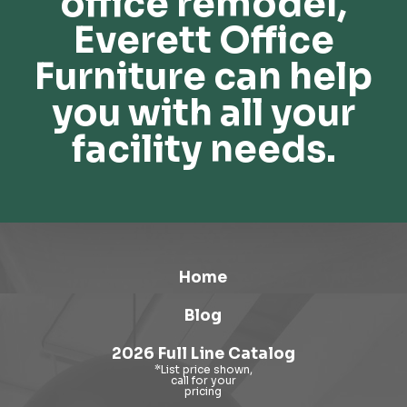
office remodel,
Everett Office
Furniture can help
you with all your
facility needs.
Home
Blog
2026 Full Line Catalog