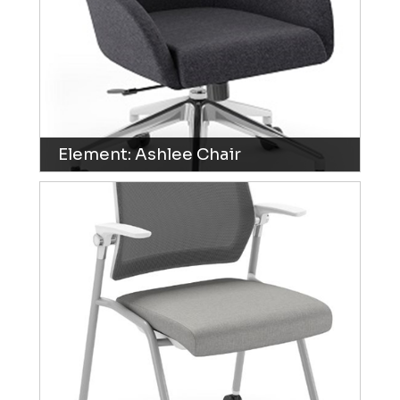
Element: Ashlee Chair