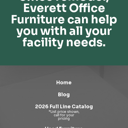
Everett Office
Furniture can help
you with all your
facility needs.
Home
Blog
2026 Full Line Catalog