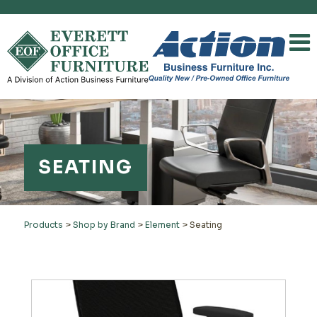
SEATING
Products
>
Shop by Brand
>
Element
>
Seating