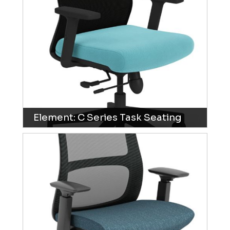
Element: C Series Task Seating