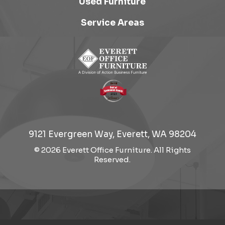
Used Furniture
Service Areas
9121 Evergreen Way, Everett, WA 98204
© 2026 Everett Office Furniture. All Rights
Reserved.