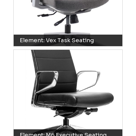
Element: Vex Task Seating
Element: M6 Executive Seating