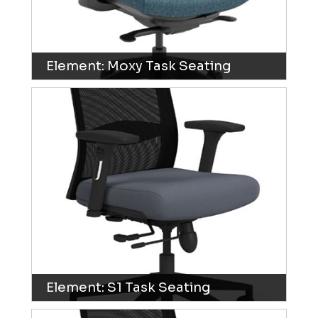
Element: Moxy Task Seating
Element: S1 Task Seating