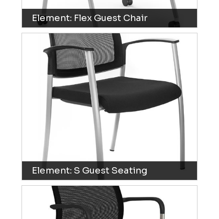
Element: Flex Guest Chair
Element: S Guest Seating