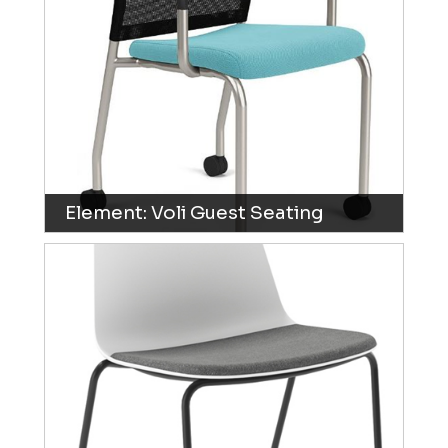
Element: Voli Guest Seating