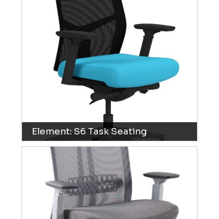
Element: S6 Task Seating