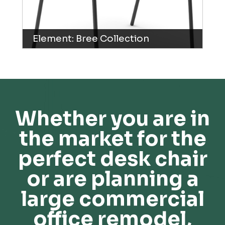
Element: Bree Collection
Whether you are in
the market for the
perfect desk chair
or are planning a
large commercial
office remodel,