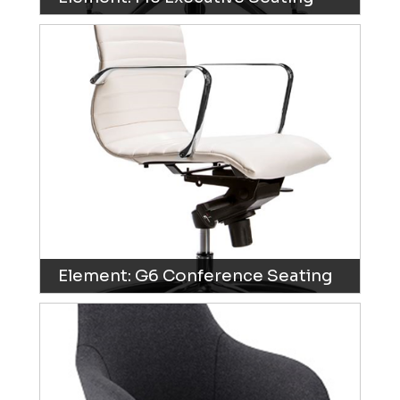
Element: G6 Conference Seating