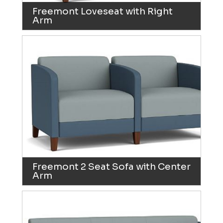
Freemont Loveseat with Right
Arm
Freemont 2 Seat Sofa with Center
Arm