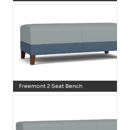
Freemont 2 Seat Bench