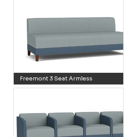
Freemont 3 Seat Armless