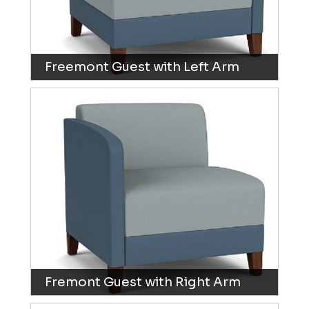
Freemont Guest with Left Arm
Fremont Guest with Right Arm