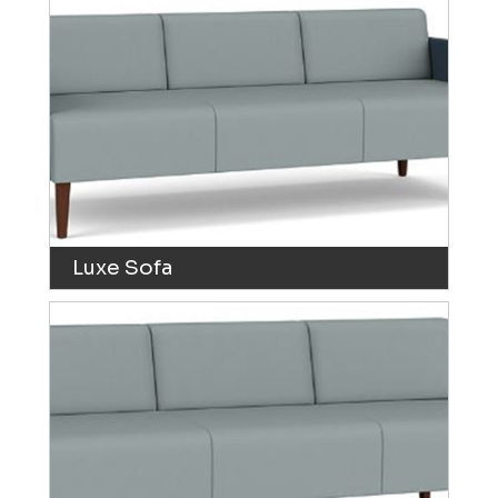
Luxe Sofa