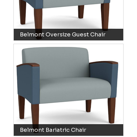
Belmont Oversize Guest Chair
Belmont Bariatric Chair