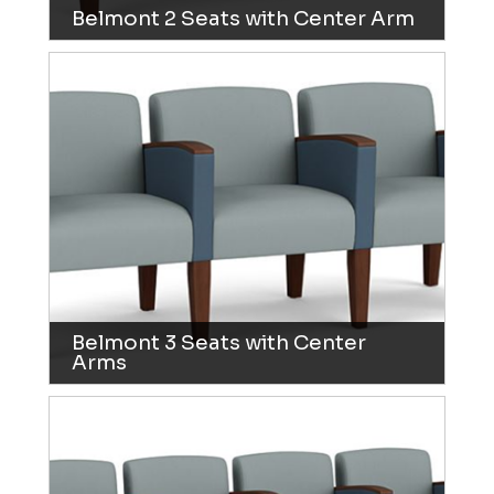
Belmont 2 Seats with Center Arm
Belmont 3 Seats with Center
Arms