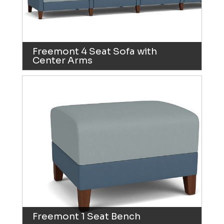
Freemont 4 Seat Sofa with
Center Arms
Freemont 1 Seat Bench