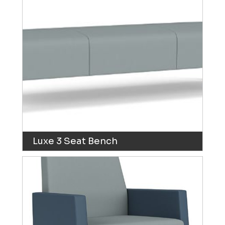
Luxe 3 Seat Bench