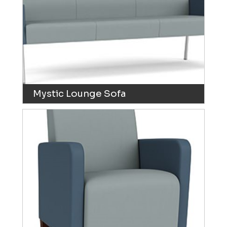
Mystic Lounge Sofa