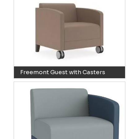
Freemont Guest with Casters