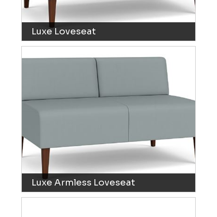
Luxe Loveseat
Luxe Armless Loveseat