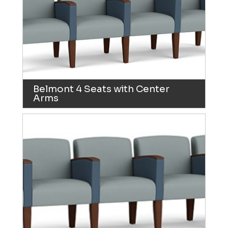
Belmont 4 Seats with Center
Arms