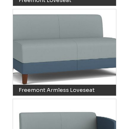
Freemont Loveseat
Freemont Armless Loveseat