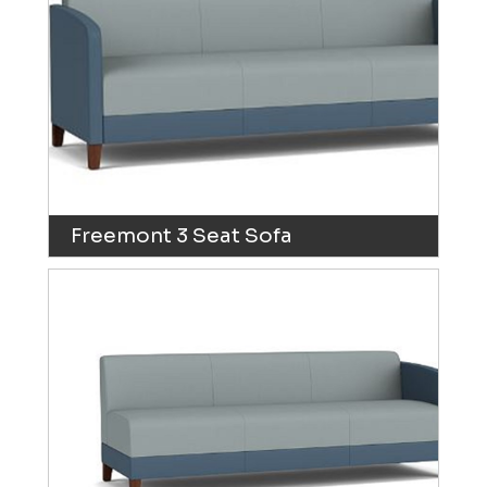
Freemont 3 Seat Sofa