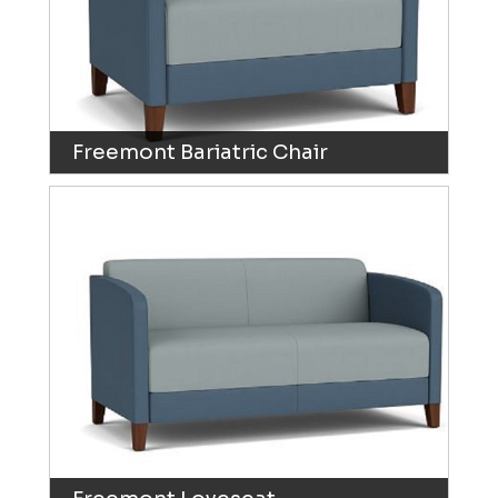
Freemont Bariatric Chair