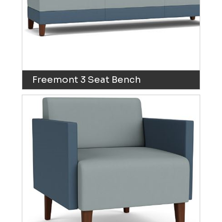
Freemont 3 Seat Bench