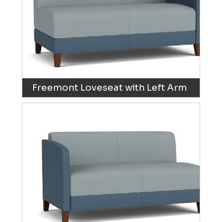
Freemont Loveseat with Left Arm