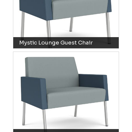
Mystic Lounge Guest Chair