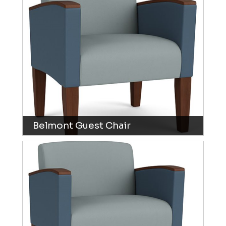
Belmont Guest Chair