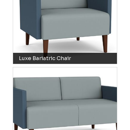
Luxe Bariatric Chair