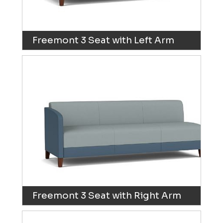
Freemont 3 Seat with Left Arm
Freemont 3 Seat with Right Arm