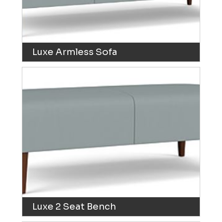
Luxe Armless Sofa
Luxe 2 Seat Bench