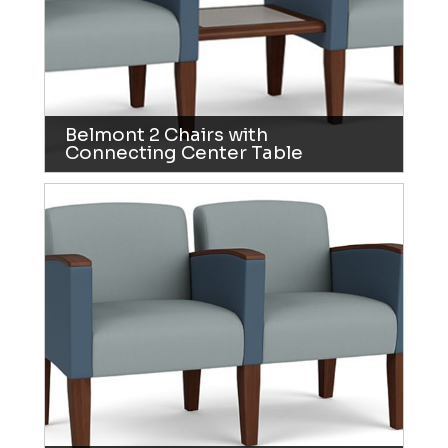
Belmont 2 Chairs with
Connecting Center Table