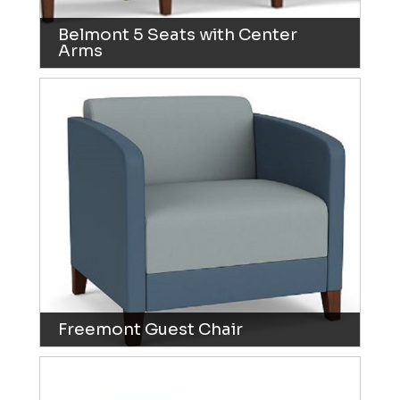
Belmont 5 Seats with Center
Arms
Freemont Guest Chair