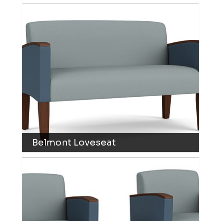
Belmont Loveseat