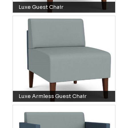
Luxe Guest Chair
Luxe Armless Guest Chair