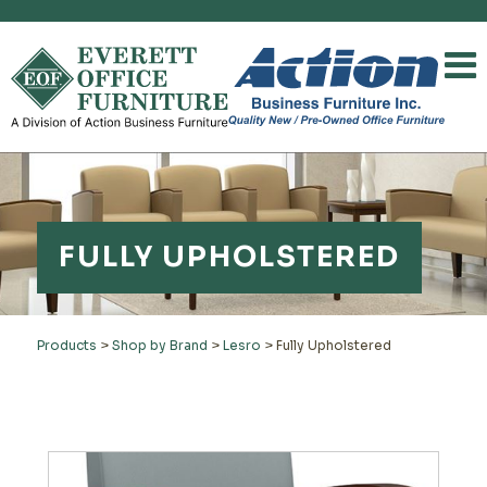
FULLY UPHOLSTERED
Products
>
Shop by Brand
>
Lesro
>
Fully Upholstered