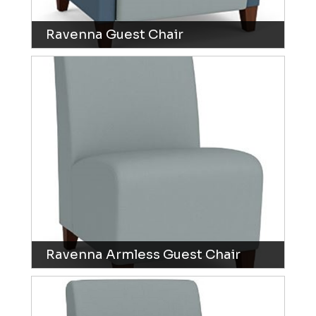
Ravenna Guest Chair
Ravenna Armless Guest Chair