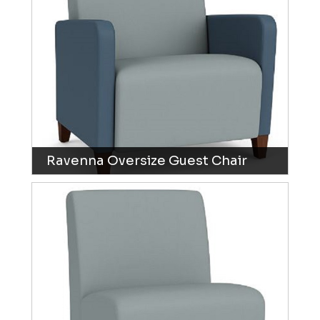
Ravenna Oversize Guest Chair