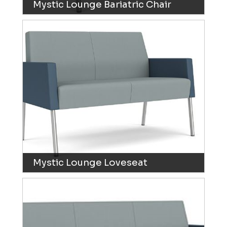
Mystic Lounge Bariatric Chair
Mystic Lounge Loveseat