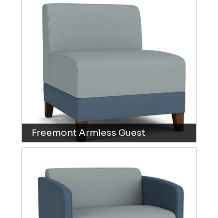
Freemont Armless Guest