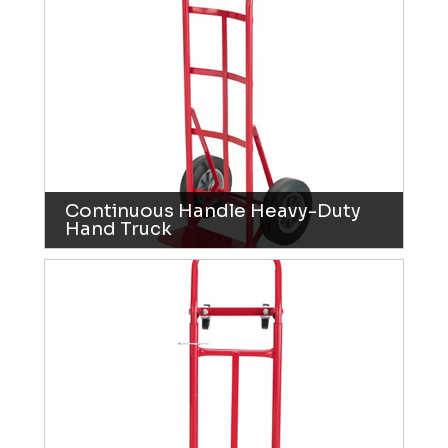
Continuous Handle Heavy-Duty
Hand Truck