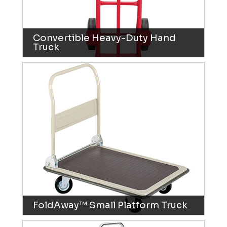
Convertible Heavy-Duty Hand
Truck
FoldAway™ Small Platform Truck