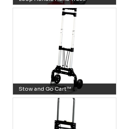
Stow and Go Cart™