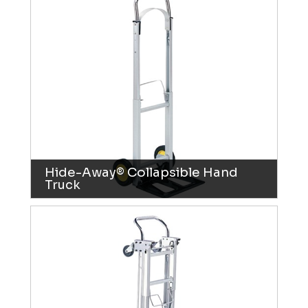
Hide-Away® Collapsible Hand
Truck