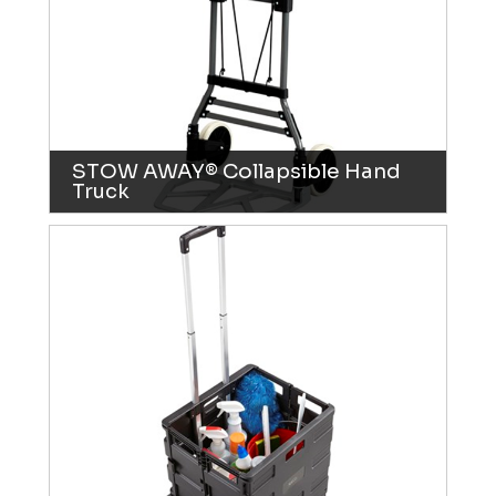
STOW AWAY® Collapsible Hand
Truck