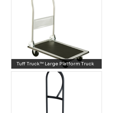
Tuff Truck™ Large Platform Truck