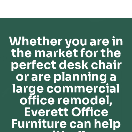
Whether you are in
the market for the
perfect desk chair
or are planning a
large commercial
office remodel,
Everett Office
Furniture can help