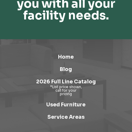
you with all your
facility needs.
Home
Blog
2026 Full Line Catalog
Used Furniture
Service Areas