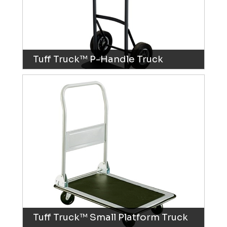
Tuff Truck™ P-Handle Truck
Tuff Truck™ Small Platform Truck