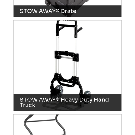
STOW AWAY® Crate
STOW AWAY® Heavy Duty Hand
Truck