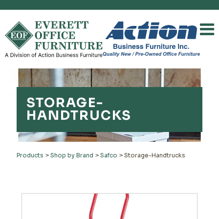
STORAGE-
HANDTRUCKS
Products
>
Shop by Brand
>
Safco
>
Storage-Handtrucks