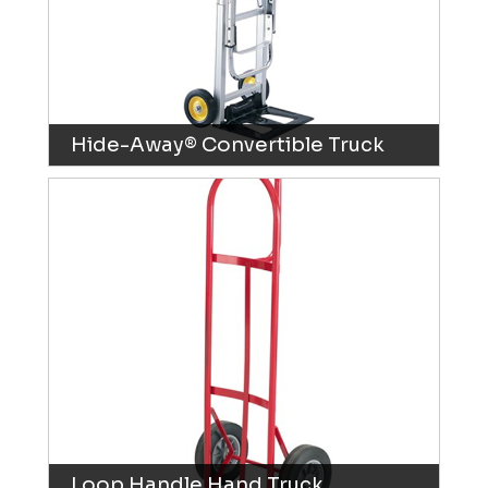
Hide-Away® Convertible Truck
Loop Handle Hand Truck