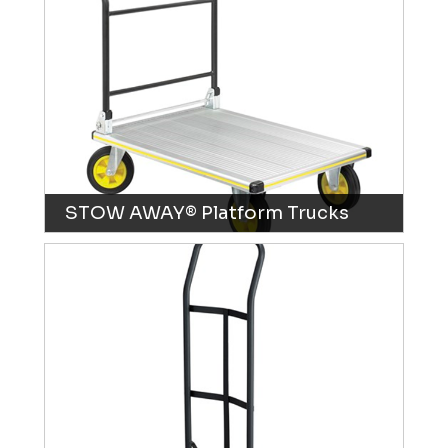
STOW AWAY® Platform Trucks