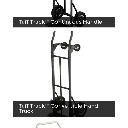
Tuff Truck™ Continuous Handle
Tuff Truck™ Convertible Hand
Truck