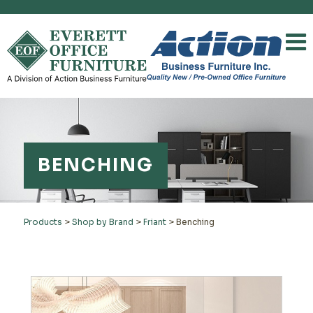
BENCHING
Products
>
Shop by Brand
>
Friant
>
Benching