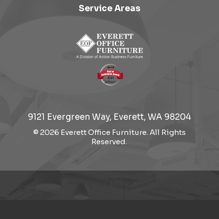
Service Areas
9121 Evergreen Way, Everett, WA 98204
© 2026 Everett Office Furniture. All Rights
Reserved.