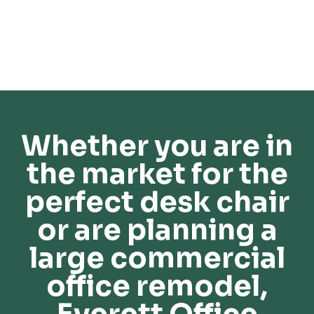
Whether you are in
the market for the
perfect desk chair
or are planning a
large commercial
office remodel,