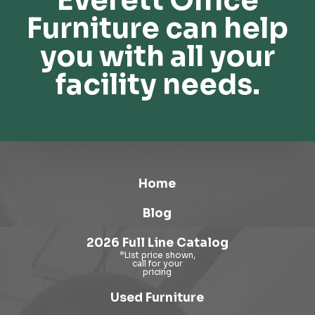
Everett Office
Furniture can help
you with all your
facility needs.
Home
Blog
2026 Full Line Catalog
Used Furniture