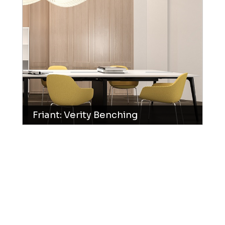
Friant: Verity Benching