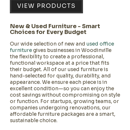
VIEW PRODUCTS
New & Used Furniture - Smart
Choices for Every Budget
Our wide selection of
new and
used office
furniture
gives businesses in Woodinville
the flexibility to create a professional,
functional workspace at a price that fits
their budget. All of our used furniture is
hand-selected for quality, durability, and
appearance. We ensure each piece is in
excellent condition—so you can enjoy the
cost savings without compromising on style
or function. For startups, growing teams, or
companies undergoing renovations, our
affordable furniture packages are a smart,
sustainable choice.