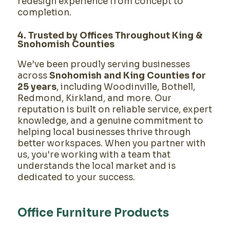
redesign experience from concept to
completion.
4. Trusted by Offices Throughout King &
Snohomish Counties
We’ve been proudly serving businesses
across
Snohomish and King Counties for
25 years
, including Woodinville, Bothell,
Redmond, Kirkland, and more. Our
reputation is built on reliable service, expert
knowledge, and a genuine commitment to
helping local businesses thrive through
better workspaces. When you partner with
us, you're working with a team that
understands the local market and is
dedicated to your success.
Office Furniture Products