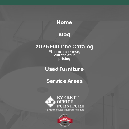
Home
Blog
2026 Full Line Catalog
Used Furniture
Service Areas