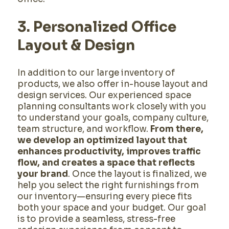
3. Personalized Office
Layout & Design
In addition to our large inventory of
products, we also offer in-house layout and
design services. Our experienced space
planning consultants work closely with you
to understand your goals, company culture,
team structure, and workflow.
From there,
we develop an optimized layout that
enhances productivity, improves traffic
flow, and creates a space that reflects
your brand
. Once the layout is finalized, we
help you select the right furnishings from
our inventory—ensuring every piece fits
both your space and your budget. Our goal
is to provide a seamless, stress-free