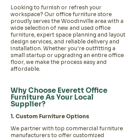
Looking to furnish or refresh your
workspace? Our office furniture store
proudly serves the Woodinville area with a
wide selection of new and used office
furniture, expert space planning and layout
design services, and reliable delivery and
installation. Whether you're outfitting a
small startup or upgrading an entire office
floor, we make the process easy and
affordable.
Why Choose Everett Office
Furniture As Your Local
Supplier?
1. Custom Furniture Options
We partner with top commercial furniture
manufacturers to offer customized