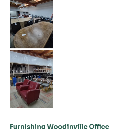
Furnishing Woodinville Office