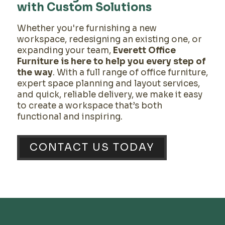
with Custom Solutions
Whether you're furnishing a new
workspace, redesigning an existing one, or
expanding your team,
Everett Office
Furniture is here to help you every step of
the way
. With a full range of office furniture,
expert space planning and layout services,
and quick, reliable delivery, we make it easy
to create a workspace that’s both
functional and inspiring.
CONTACT US TODAY