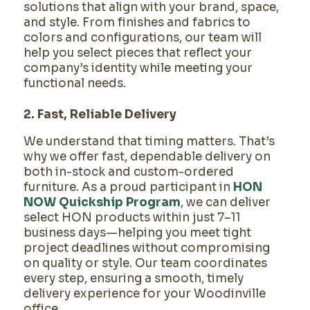
solutions that align with your brand, space,
and style. From finishes and fabrics to
colors and configurations, our team will
help you select pieces that reflect your
company’s identity while meeting your
functional needs.
2. Fast, Reliable Delivery
We understand that timing matters. That’s
why we offer fast, dependable delivery on
both in-stock and custom-ordered
furniture. As a proud participant in
HON
NOW Quickship Program
, we can deliver
select HON products within just 7–11
business days—helping you meet tight
project deadlines without compromising
on quality or style. Our team coordinates
every step, ensuring a smooth, timely
delivery experience for your Woodinville
office.