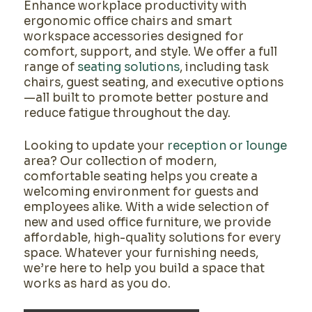
Enhance workplace productivity with
ergonomic office chairs and smart
workspace accessories designed for
comfort, support, and style. We offer a full
range of
seating solutions
, including task
chairs, guest seating, and executive options
—all built to promote better posture and
reduce fatigue throughout the day.
Looking to update your
reception or lounge
area? Our collection of modern,
comfortable seating helps you create a
welcoming environment for guests and
employees alike. With a wide selection of
new and used office furniture, we provide
affordable, high-quality solutions for every
space. Whatever your furnishing needs,
we’re here to help you build a space that
works as hard as you do.