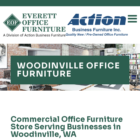
WOODINVILLE OFFICE
FURNITURE
Commercial Office Furniture
Store Serving Businesses in
Woodinville, WA