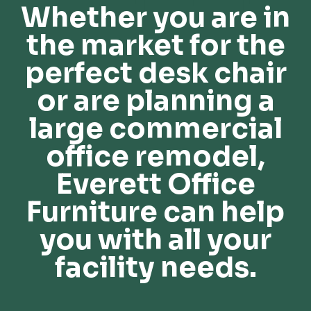
Whether you are in
the market for the
perfect desk chair
or are planning a
large commercial
office remodel,
Everett Office
Furniture can help
you with all your
facility needs.