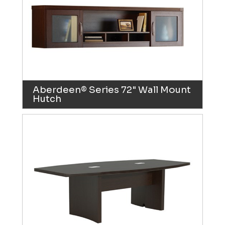
Aberdeen® Series 72" Wall Mount
Hutch