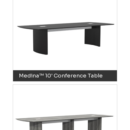
Medina™ 10' Conference Table