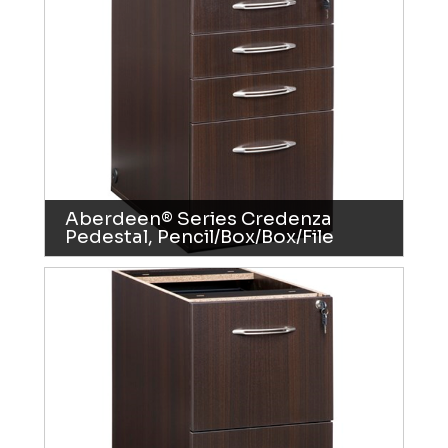
Aberdeen® Series Credenza
Pedestal, Pencil/Box/Box/File