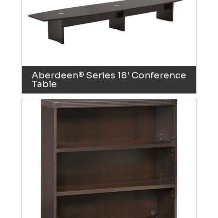
Aberdeen® Series 18' Conference
Table