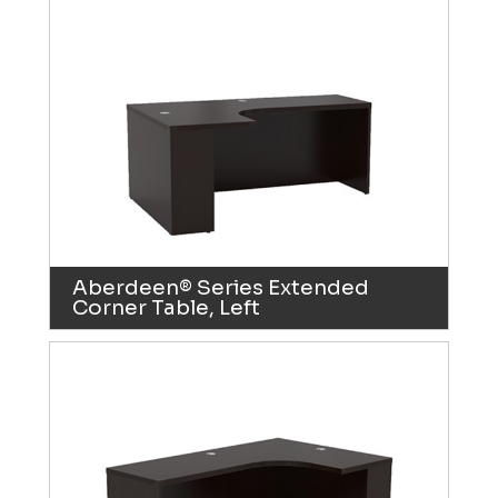
Aberdeen® Series Extended
Corner Table, Left