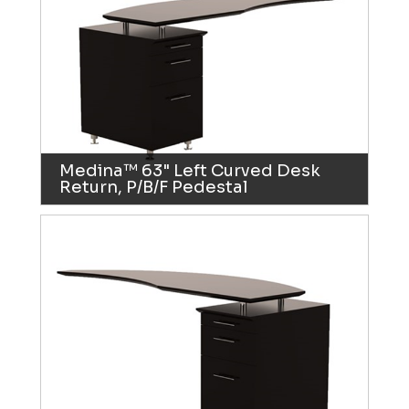
Medina™ 63" Left Curved Desk
Return, P/B/F Pedestal