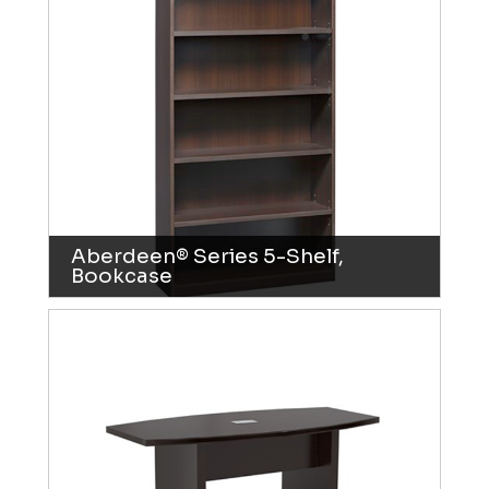
Aberdeen® Series 5-Shelf,
Bookcase