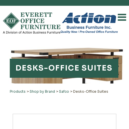
DESKS-OFFICE SUITES
Products
>
Shop by Brand
>
Safco
>
Desks-Office Suites