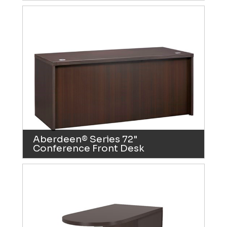
Aberdeen® Series 72"
Conference Front Desk