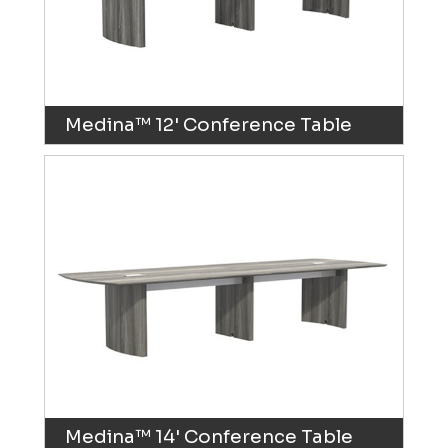
Medina™ 12' Conference Table
Medina™ 14' Conference Table