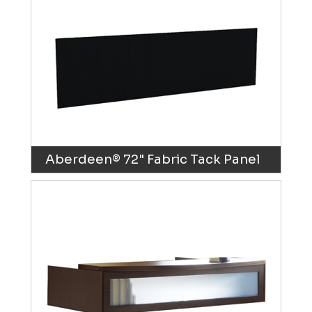
Aberdeen® 72" Fabric Tack Panel