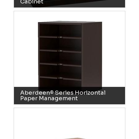
Cabinet
Aberdeen® Series Horizontal
Paper Management