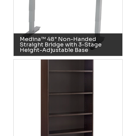
Medina™ 48" Non-Handed
Straight Bridge with 3-Stage
Height-Adjustable Base