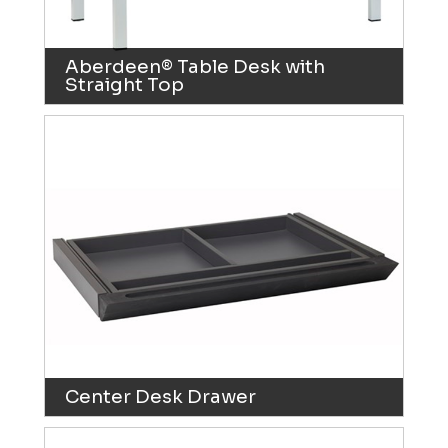
Aberdeen® Table Desk with
Straight Top
Center Desk Drawer