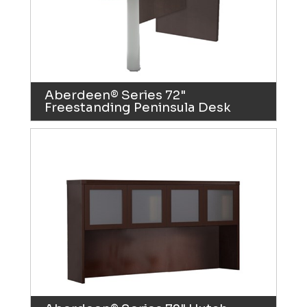
Aberdeen® Series 72"
Freestanding Peninsula Desk