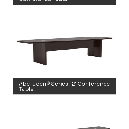
Aberdeen® Series 12' Conference
Table