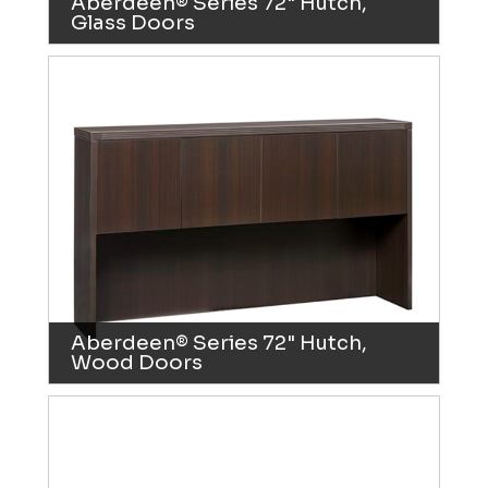
Aberdeen® Series 72" Hutch,
Glass Doors
Aberdeen® Series 72" Hutch,
Wood Doors