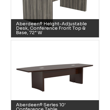
Aberdeen® Height-Adjustable
Desk, Conference Front Top &
Base, 72" W
Aberdeen® Series 10'
Conference Table