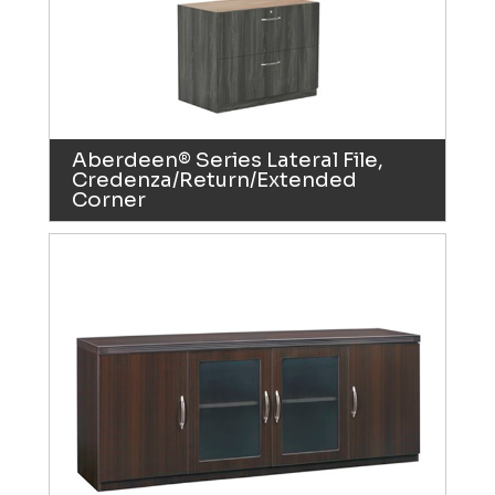
Aberdeen® Series Lateral File,
Credenza/Return/Extended
Corner