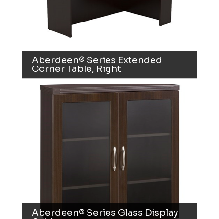
Aberdeen® Series Extended
Corner Table, Right
Aberdeen® Series Glass Display