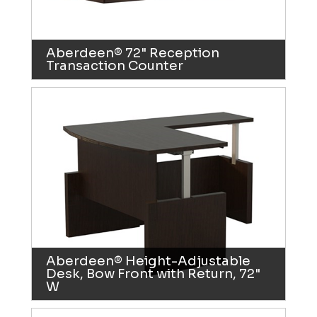
Aberdeen® 72" Reception
Transaction Counter
Aberdeen® Height-Adjustable
Desk, Bow Front with Return, 72"
W