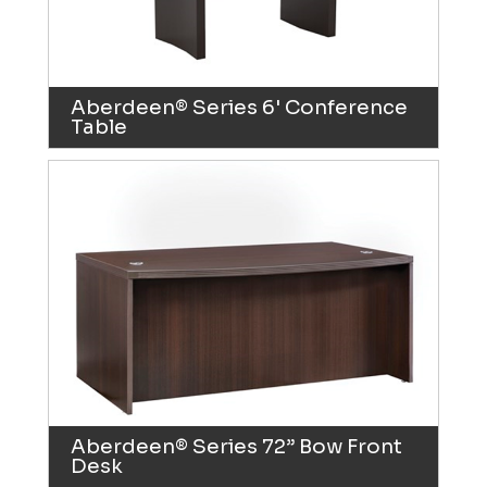
Aberdeen® Series 6' Conference
Table
Aberdeen® Series 72” Bow Front
Desk