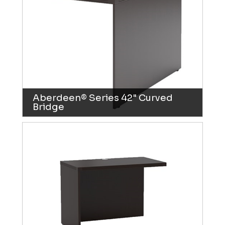
Aberdeen® Series 42" Curved
Bridge