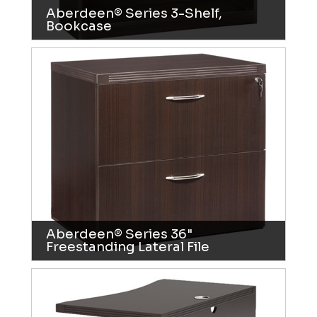
Aberdeen® Series 3-Shelf,
Bookcase
Aberdeen® Series 36"
Freestanding Lateral File