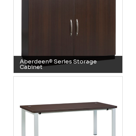
Aberdeen® Series Storage
Cabinet