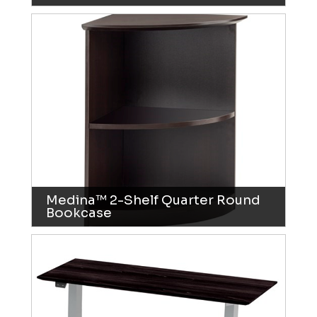
Medina™ 2-Shelf Quarter Round
Bookcase