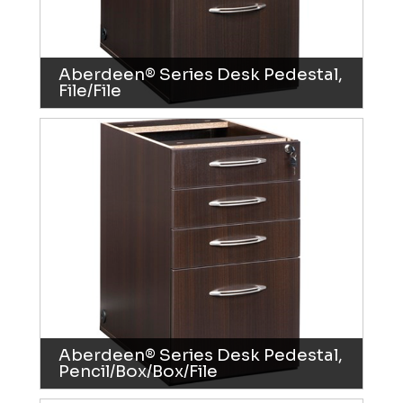
Aberdeen® Series Desk Pedestal,
File/File
Aberdeen® Series Desk Pedestal,
Pencil/Box/Box/File