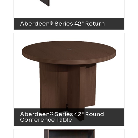
Aberdeen® Series 42" Return
Aberdeen® Series 42" Round
Conference Table