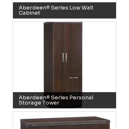
Aberdeen® Series Low Wall
Cabinet
Aberdeen® Series Personal
Storage Tower