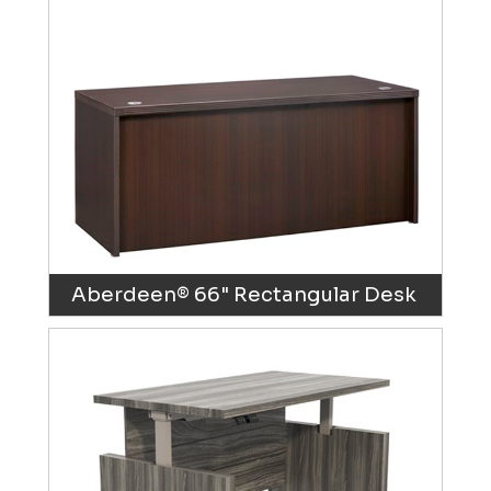
Aberdeen® 66" Rectangular Desk