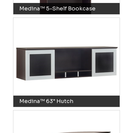
Medina™ 5-Shelf Bookcase
Medina™ 63" Hutch