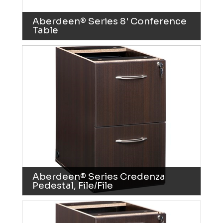
Aberdeen® Series 8' Conference
Table
Aberdeen® Series Credenza
Pedestal, File/File